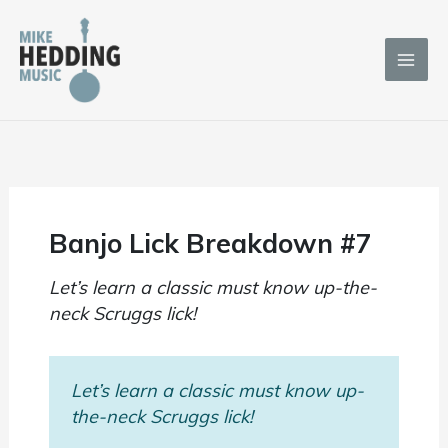
Skip
to
content
Banjo Lick Breakdown #7
Let’s learn a classic must know up-the-
neck Scruggs lick!
Let’s learn a classic must know up-
the-neck Scruggs lick!