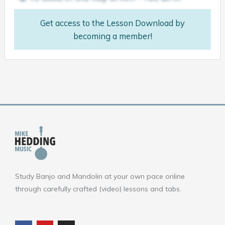
Get access to the Lesson Download by
becoming a member!
Study Banjo and Mandolin at your own pace online
through carefully crafted (video) lessons and tabs.
F
Y
I
a
o
n
c
u
s