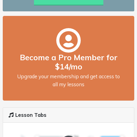
Become a Pro Member for
$14/mo
Upgrade your membership and get access to
all my lessons
Lesson Tabs