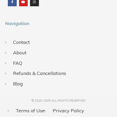
e
t
t
b
u
a
o
b
g
o
e
r
k
a
m
Navigation
Contact
About
FAQ
Refunds & Cancellations
Blog
© 2018-2025 ALL RIGHTS RESERVED​
Terms of Use
Privacy Policy