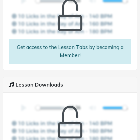
Get access to the Lesson Tabs by becoming a
Member!
Lesson Downloads