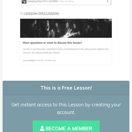
This is a Free Lesson!
Get instant access to this Lesson by creating your
account.
BECOME A MEMBER