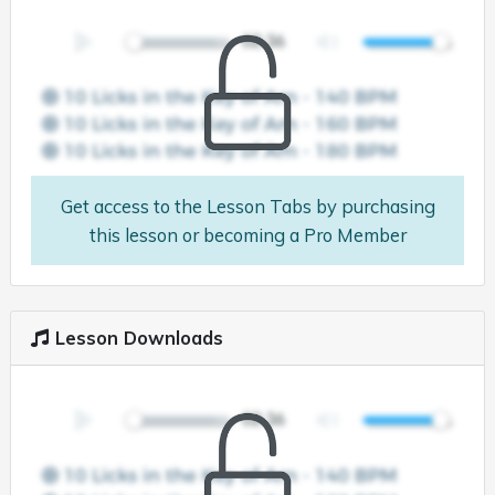
Get access to the Lesson Tabs by purchasing
this lesson or becoming a Pro Member
Lesson Downloads