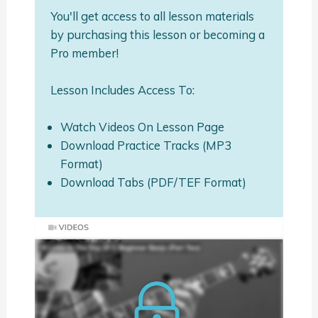
You'll get access to all lesson materials
by purchasing this lesson or becoming a
Pro member!
Lesson Includes Access To:
Watch Videos On Lesson Page
Download Practice Tracks (MP3
Format)
Download Tabs (PDF/TEF Format)