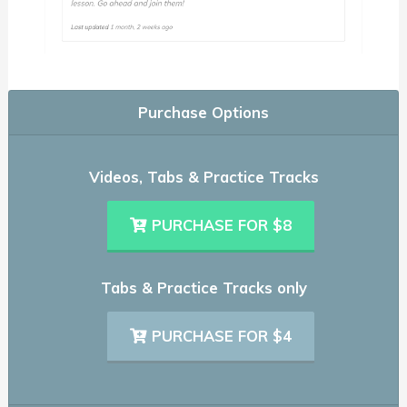
Purchase Options
Videos, Tabs & Practice Tracks
PURCHASE FOR $8
Tabs & Practice Tracks only
PURCHASE FOR $4