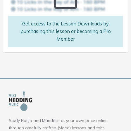
Get access to the Lesson Downloads by
purchasing this lesson or becoming a Pro
Member
Study Banjo and Mandolin at your own pace online
through carefully crafted (video) lessons and tabs.