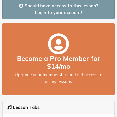
Should have access to this lesson?
Login to your account!
Become a Pro Member for
$14/mo
Upgrade your membership and get access to
all my lessons
Lesson Tabs