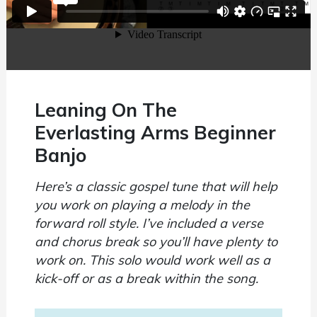
Leaning On The
Everlasting Arms Beginner
Banjo
Here’s a classic gospel tune that will help
you work on playing a melody in the
forward roll style. I’ve included a verse
and chorus break so you’ll have plenty to
work on. This solo would work well as a
kick-off or as a break within the song.