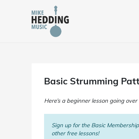
Skip
to
content
Basic Strumming Patt
Here’s a beginner lesson going over 
Sign up for the Basic Membership 
other free lessons!