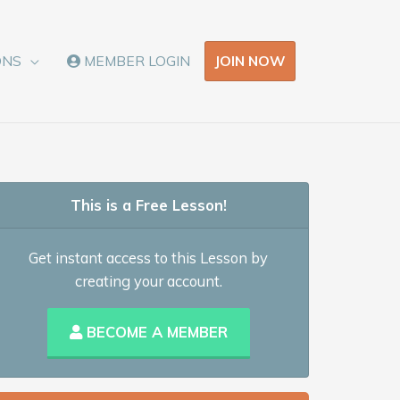
JOIN NOW
ONS
MEMBER LOGIN
This is a Free Lesson!
Get instant access to this Lesson by
creating your account.
BECOME A MEMBER