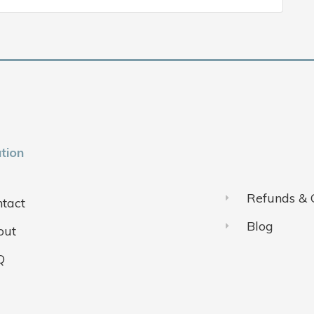
tion
Refunds & 
tact
Blog
out
Q