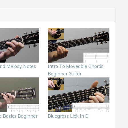
nd Melody Notes
Intro To Moveable Chords
Beginner Guitar
e Basics Beginner
Bluegrass Lick In D