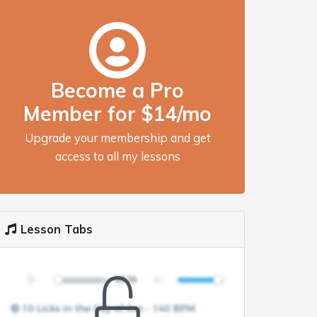
Become a Pro
Member for $14/mo
Upgrade your membership and get
access to all my lessons
Lesson Tabs