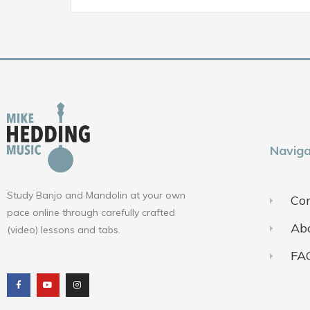
Naviga
Study Banjo and Mandolin at your own
Con
pace online through carefully crafted
Ab
(video) lessons and tabs.
FA
F
Y
I
a
o
n
c
u
s
e
t
t
b
u
a
o
b
g
o
e
r