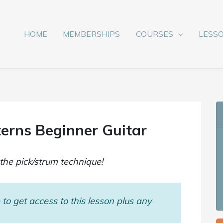
HOME
MEMBERSHIPS
COURSES
LESS
erns Beginner Guitar
the pick/strum technique!
to get access to this lesson plus any