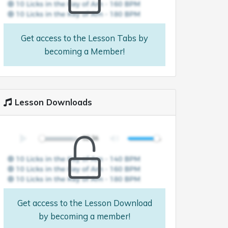
Get access to the Lesson Tabs by
becoming a Member!
Lesson Downloads
Get access to the Lesson Download
by becoming a member!