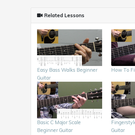
Related Lessons
Easy Bass Walks Beginner
How To Fi
Guitar
Basic C Major Scale
Fingerstyl
Beginner Guitar
Guitar