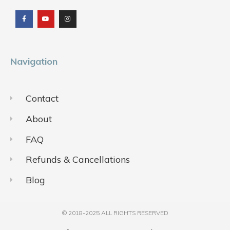
a
o
n
c
u
s
e
t
t
b
u
a
o
b
g
o
e
r
k
a
m
Navigation
Contact
About
FAQ
Refunds & Cancellations
Blog
© 2018-2025 ALL RIGHTS RESERVED​