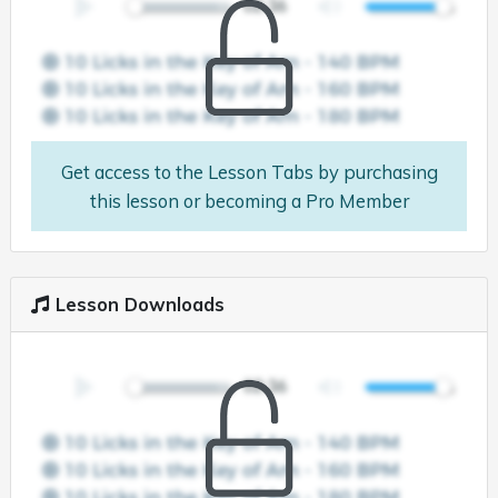
Get access to the Lesson Tabs by purchasing
this lesson or becoming a Pro Member
Lesson Downloads