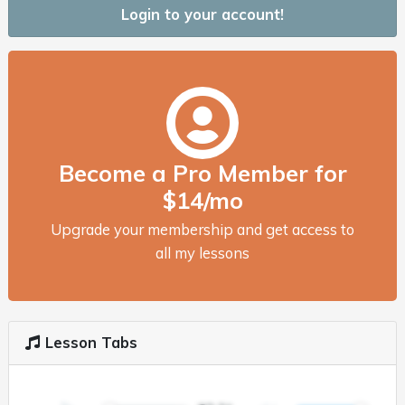
Login to your account!
Become a Pro Member for
$14/mo
Upgrade your membership and get access to
all my lessons
Lesson Tabs