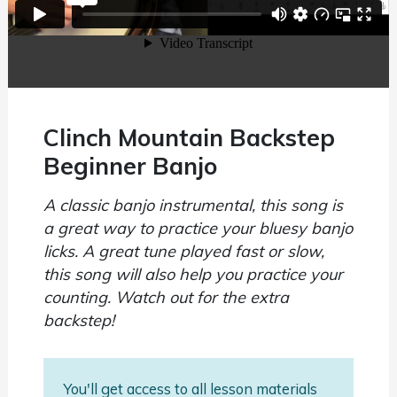
Clinch Mountain Backstep
Beginner Banjo
A classic banjo instrumental, this song is
a great way to practice your bluesy banjo
licks. A great tune played fast or slow,
this song will also help you practice your
counting. Watch out for the extra
backstep!
You'll get access to all lesson materials