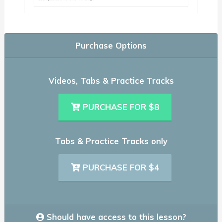
Purchase Options
Videos, Tabs & Practice Tracks
PURCHASE FOR $8
Tabs & Practice Tracks only
PURCHASE FOR $4
Should have access to this lesson?