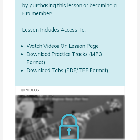
by purchasing this lesson or becoming a
Pro member!
Lesson Includes Access To:
Watch Videos On Lesson Page
Download Practice Tracks (MP3
Format)
Download Tabs (PDF/TEF Format)