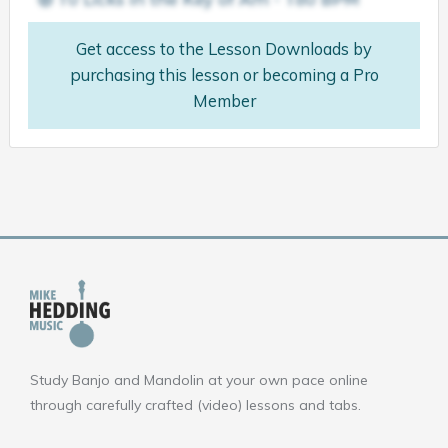
Get access to the Lesson Downloads by
purchasing this lesson or becoming a Pro
Member
Study Banjo and Mandolin at your own pace online
through carefully crafted (video) lessons and tabs.
F
Y
I