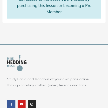
purchasing this lesson or becoming a Pro
Member
Study Banjo and Mandolin at your own pace online
through carefully crafted (video) lessons and tabs.
F
Y
I
a
o
n
c
u
s
e
t
t
b
u
a