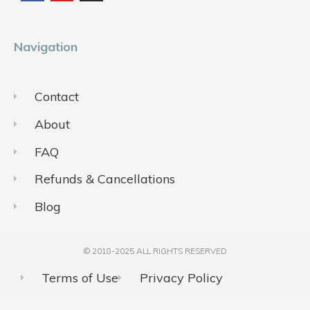
o
b
g
o
e
r
k
a
m
Navigation
Contact
About
FAQ
Refunds & Cancellations
Blog
© 2018-2025 ALL RIGHTS RESERVED​
Terms of Use
Privacy Policy