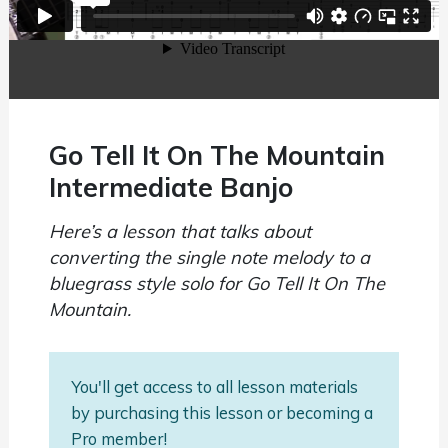
Go Tell It On The Mountain
Intermediate Banjo
Here’s a lesson that talks about
converting the single note melody to a
bluegrass style solo for Go Tell It On The
Mountain.
You'll get access to all lesson materials
by purchasing this lesson or becoming a
Pro member!