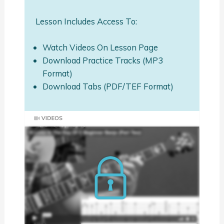
Lesson Includes Access To:
Watch Videos On Lesson Page
Download Practice Tracks (MP3
Format)
Download Tabs (PDF/TEF Format)