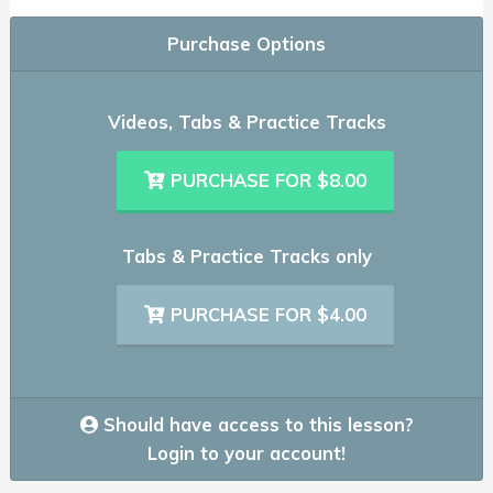
Purchase Options
Videos, Tabs & Practice Tracks
PURCHASE FOR $8.00
Tabs & Practice Tracks only
PURCHASE FOR $4.00
Should have access to this lesson?
Login to your account!