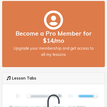
Become a Pro Member for
$14/mo
Upgrade your membership and get access to
all my lessons
Lesson Tabs