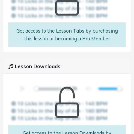
Get access to the Lesson Tabs by purchasing
this lesson or becoming a Pro Member
Lesson Downloads
Get access to the Lesson Downloads by