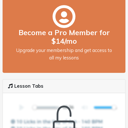
Become a Pro Member for
$14/mo
Upgrade your membership and get access to
all my lessons
Lesson Tabs