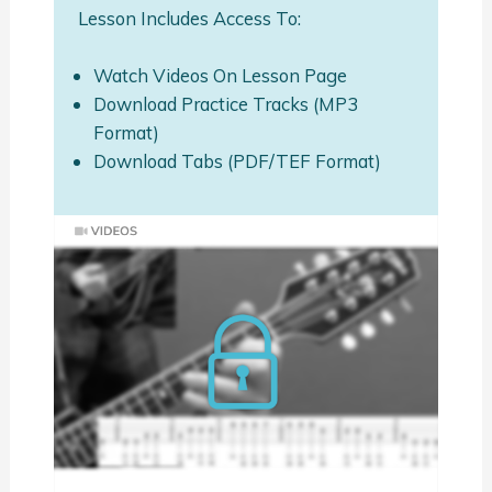
Lesson Includes Access To:
Watch Videos On Lesson Page
Download Practice Tracks (MP3
Format)
Download Tabs (PDF/TEF Format)