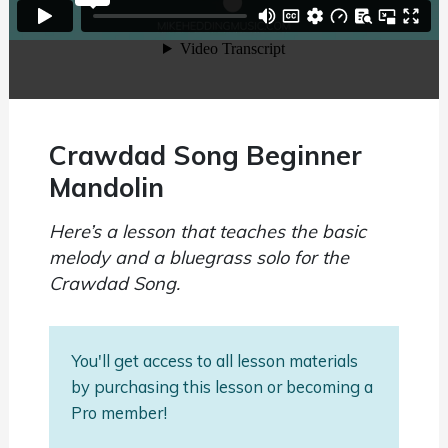
Crawdad Song Beginner
Mandolin
Here’s a lesson that teaches the basic
melody and a bluegrass solo for the
Crawdad Song.
You'll get access to all lesson materials
by purchasing this lesson or becoming a
Pro member!