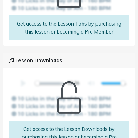
Get access to the Lesson Tabs by purchasing
this lesson or becoming a Pro Member
Lesson Downloads
Get access to the Lesson Downloads by
purchasing this lesson or becoming a Pro