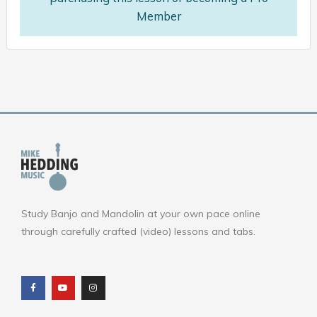
Member
Study Banjo and Mandolin at your own pace online
through carefully crafted (video) lessons and tabs.
F
Y
I
a
o
n
c
u
s
e
t
t
b
u
a
o
b
g
o
e
r