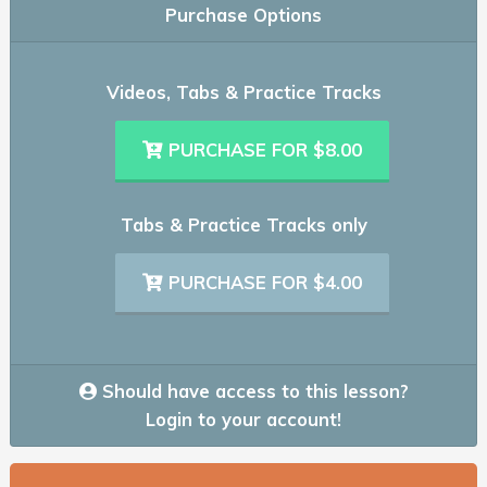
Purchase Options
Videos, Tabs & Practice Tracks
PURCHASE FOR $8.00
Tabs & Practice Tracks only
PURCHASE FOR $4.00
Should have access to this lesson?
Login to your account!