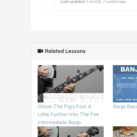
Related Lessons
Shove The Pig’s Foot A
Banjo Basi
Little Further Into The Fire
Intermediate Banjo