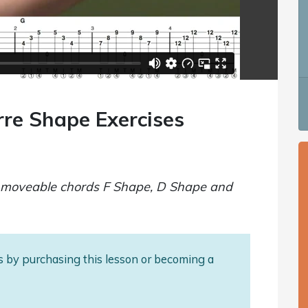
rre Shape Exercises
ee moveable chords F Shape, D Shape and
als by purchasing this lesson or becoming a