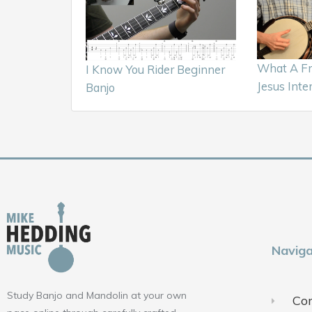
What A Fr
I Know You Rider Beginner
Jesus Inte
Banjo
Naviga
Study Banjo and Mandolin at your own
Con