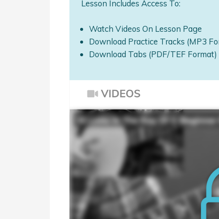
Lesson Includes Access To:
Watch Videos On Lesson Page
Download Practice Tracks (MP3 Fo
Download Tabs (PDF/TEF Format)