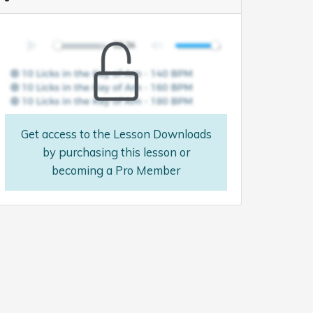
Get access to the Lesson Downloads
by purchasing this lesson or
becoming a Pro Member