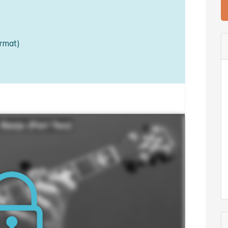
rmat)