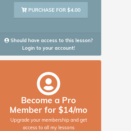
PURCHASE FOR $4.00
Should have access to this lesson?
Login to your account!
Become a Pro
Member for $14/mo
Upgrade your membership and get
access to all my lessons