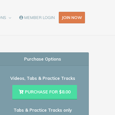
JOIN NOW
ONS
MEMBER LOGIN
Purchase Options
Videos, Tabs & Practice Tracks
PURCHASE FOR $8.00
Tabs & Practice Tracks only