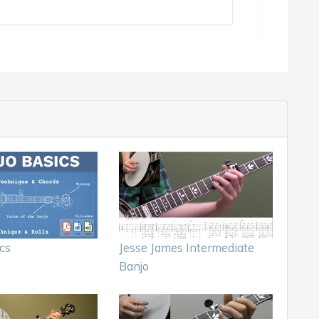
cs
Jesse James Intermediate
Banjo