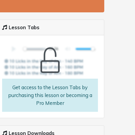
Lesson Tabs
Get access to the Lesson Tabs by
purchasing this lesson or becoming a
Pro Member
Lesson Downloads