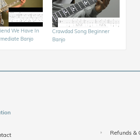
iend We Have In
Crawdad Song Beginner
rmediate Banjo
Banjo
tion
Refunds & 
tact