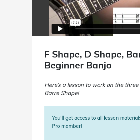
F Shape, D Shape, Ba
Beginner Banjo
Here’s a lesson to work on the thr
Barre Shape!
You'll get access to all lesson materi
Pro member!