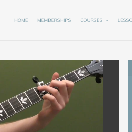
HOME
MEMBERSHIPS
COURSES
LESS