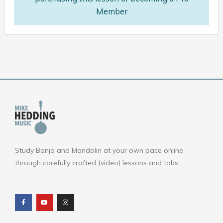
Member
Study Banjo and Mandolin at your own pace online
through carefully crafted (video) lessons and tabs.
F
Y
I
a
o
n
c
u
s
e
t
t
b
u
a
o
b
g
o
e
r