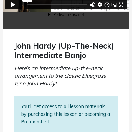
John Hardy (Up-The-Neck)
Intermediate Banjo
Here’s an intermediate up-the-neck
arrangement to the classic bluegrass
tune John Hardy!
You'll get access to all lesson materials
by purchasing this lesson or becoming a
Pro member!