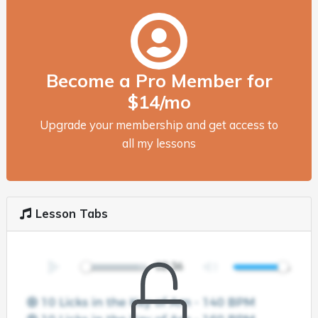
Become a Pro Member for
$14/mo
Upgrade your membership and get access to
all my lessons
Lesson Tabs