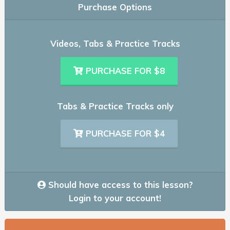
Purchase Options
Videos, Tabs & Practice Tracks
PURCHASE FOR $8
Tabs & Practice Tracks only
PURCHASE FOR $4
Should have access to this lesson?
Login to your account!