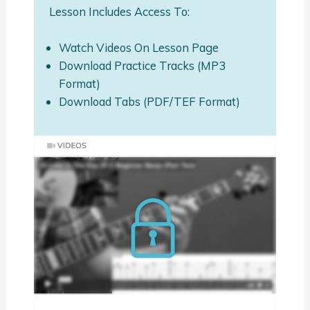
Lesson Includes Access To:
Watch Videos On Lesson Page
Download Practice Tracks (MP3
Format)
Download Tabs (PDF/TEF Format)