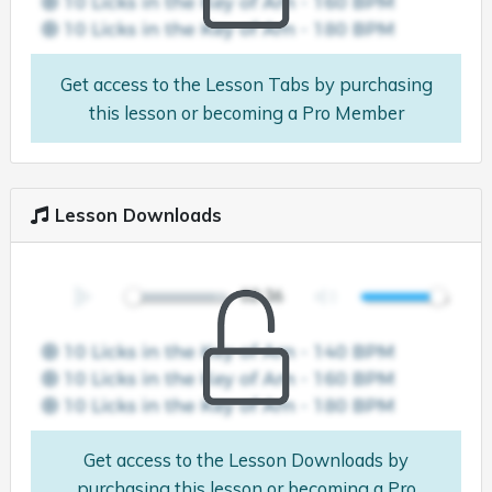
Get access to the Lesson Tabs by purchasing
this lesson or becoming a Pro Member
Lesson Downloads
Get access to the Lesson Downloads by
purchasing this lesson or becoming a Pro