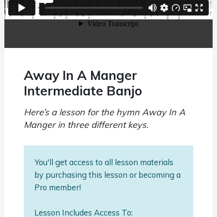
Away In A Manger
Intermediate Banjo
Here’s a lesson for the hymn Away In A
Manger in three different keys.
You'll get access to all lesson materials
by purchasing this lesson or becoming a
Pro member!
Lesson Includes Access To: