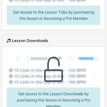
Get access to the Lesson Tabs by purchasing
this lesson or becoming a Pro Member
Lesson Downloads
Get access to the Lesson Downloads by
purchasing this lesson or becoming a Pro
Member