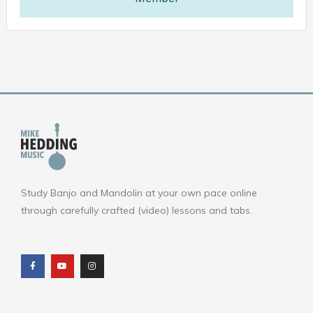
Study Banjo and Mandolin at your own pace online
through carefully crafted (video) lessons and tabs.
F
Y
I
a
o
n
c
u
s
e
t
t
b
u
a
o
b
g
o
e
r
k
a
m