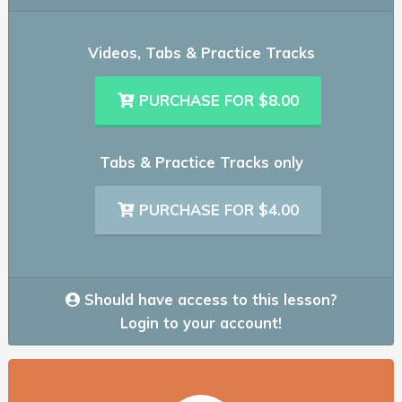
Videos, Tabs & Practice Tracks
PURCHASE FOR $8.00
Tabs & Practice Tracks only
PURCHASE FOR $4.00
Should have access to this lesson?
Login to your account!