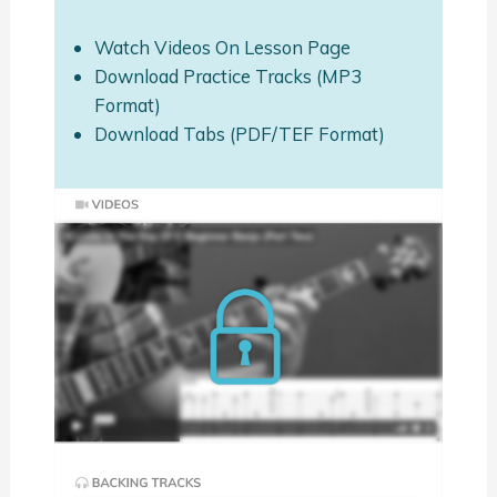
Watch Videos On Lesson Page
Download Practice Tracks (MP3
Format)
Download Tabs (PDF/TEF Format)