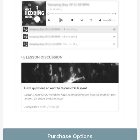
Purchase Options