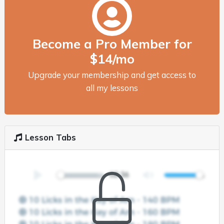
Become a Pro Member for
$14/mo
Upgrade your membership and get access to
all my lessons
Lesson Tabs