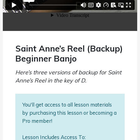
Saint Anne’s Reel (Backup)
Beginner Banjo
Here’s three versions of backup for Saint
Anne’s Reel in the key of D.
You'll get access to all lesson materials
by purchasing this lesson or becoming a
Pro member!
Lesson Includes Access To: