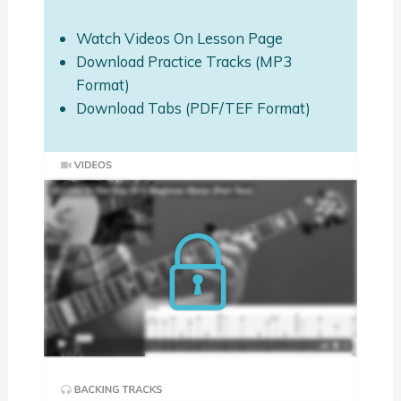
Watch Videos On Lesson Page
Download Practice Tracks (MP3
Format)
Download Tabs (PDF/TEF Format)