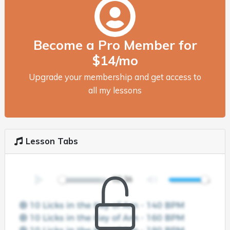
Become a Pro Member for
$14/mo
Upgrade your membership and get access to
all my lessons
Lesson Tabs