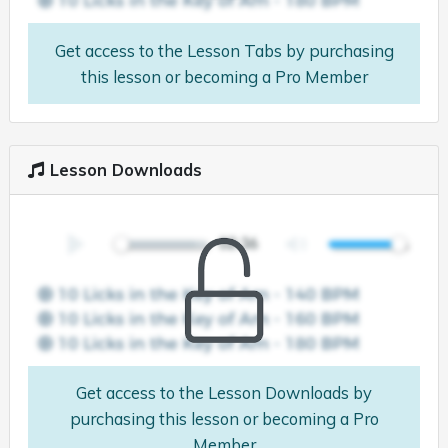
Get access to the Lesson Tabs by purchasing
this lesson or becoming a Pro Member
Lesson Downloads
Get access to the Lesson Downloads by
purchasing this lesson or becoming a Pro
Member