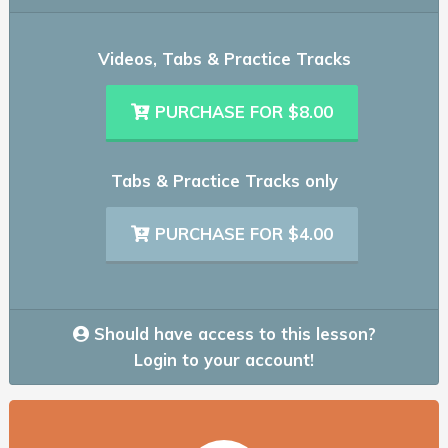
Videos, Tabs & Practice Tracks
PURCHASE FOR $8.00
Tabs & Practice Tracks only
PURCHASE FOR $4.00
Should have access to this lesson?
Login to your account!