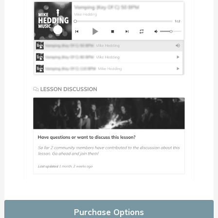
Purchase Options