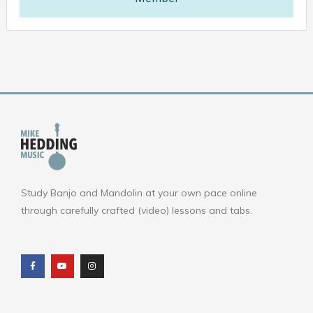
Study Banjo and Mandolin at your own pace online
through carefully crafted (video) lessons and tabs.
F
Y
I
a
o
n
c
u
s
e
t
t
b
u
a
o
b
g
o
e
r
k
a
m