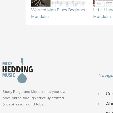
Worried Man Blues Beginner
Little Mag
Mandolin
Mandolin
Naviga
Study Banjo and Mandolin at your own
Con
pace online through carefully crafted
Ab
(video) lessons and tabs.