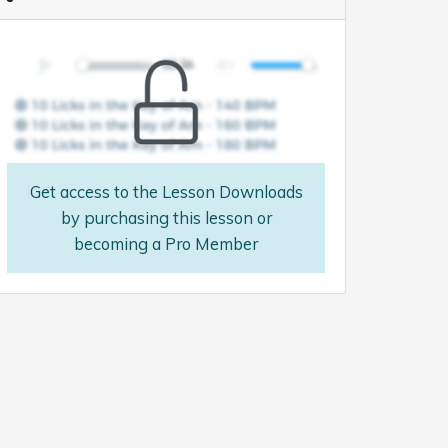
Get access to the Lesson Downloads
by purchasing this lesson or
becoming a Pro Member