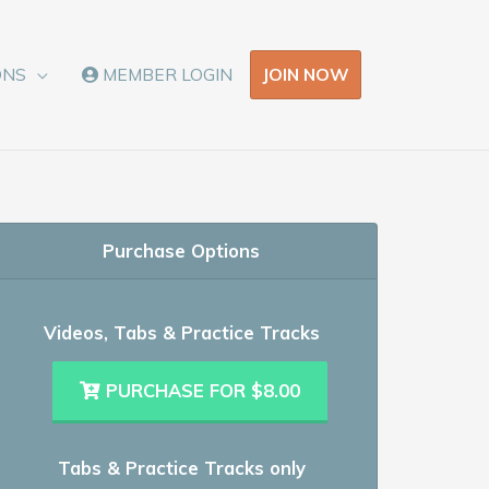
JOIN NOW
ONS
MEMBER LOGIN
Purchase Options
Videos, Tabs & Practice Tracks
PURCHASE FOR $8.00
Tabs & Practice Tracks only