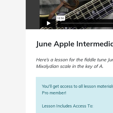
June Apple Intermedi
Here’s a lesson for the fiddle tune Ju
Mixolydian scale in the key of A.
You'll get access to all lesson materi
Pro member!
Lesson Includes Access To: