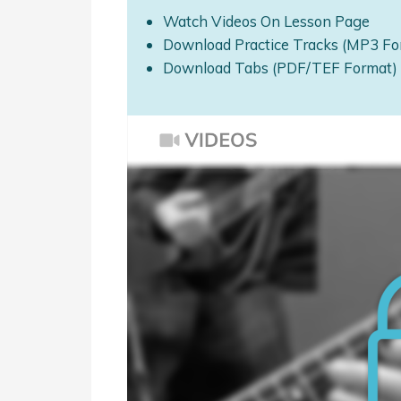
Watch Videos On Lesson Page
Download Practice Tracks (MP3 Fo
Download Tabs (PDF/TEF Format)