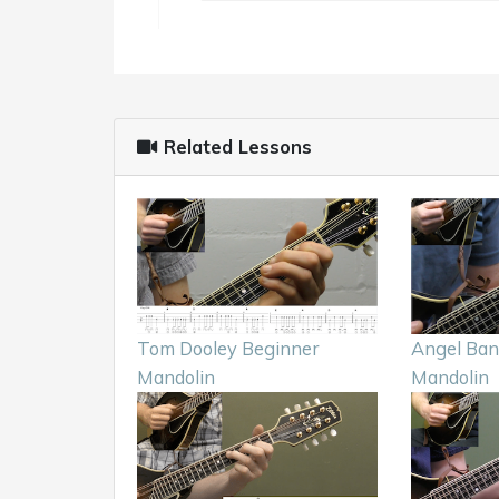
Related Lessons
Tom Dooley Beginner
Angel Ban
Mandolin
Mandolin