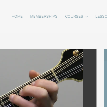
HOME
MEMBERSHIPS
COURSES
LESS