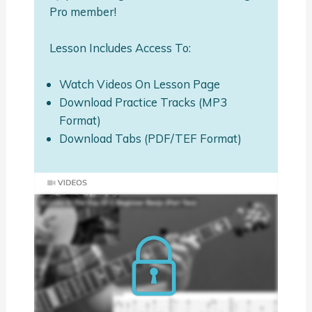
Pro member!
Lesson Includes Access To:
Watch Videos On Lesson Page
Download Practice Tracks (MP3
Format)
Download Tabs (PDF/TEF Format)