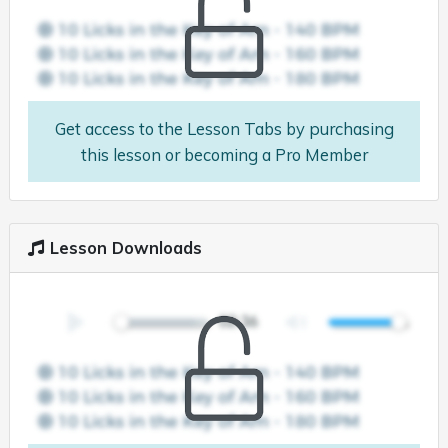
Get access to the Lesson Tabs by purchasing
this lesson or becoming a Pro Member
Lesson Downloads