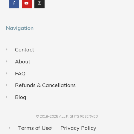
e
t
t
b
u
a
o
b
g
o
e
r
k
a
m
Navigation
Contact
About
FAQ
Refunds & Cancellations
Blog
© 2018-2025 ALL RIGHTS RESERVED​
Terms of Use
Privacy Policy