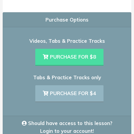
Purchase Options
Videos, Tabs & Practice Tracks
PURCHASE FOR $8
Tabs & Practice Tracks only
PURCHASE FOR $4
Should have access to this lesson?
Login to your account!