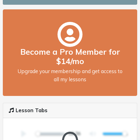
Become a Pro Member for
$14/mo
Upgrade your membership and get access to
all my lessons
Lesson Tabs