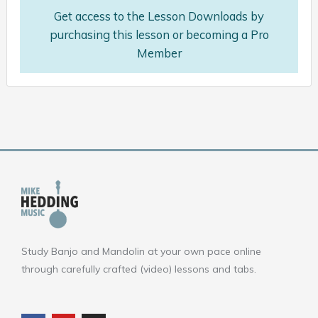
Get access to the Lesson Downloads by
purchasing this lesson or becoming a Pro
Member
Study Banjo and Mandolin at your own pace online
through carefully crafted (video) lessons and tabs.
F
Y
I
a
o
n
c
u
s