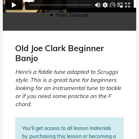
Old Joe Clark Beginner
Banjo
Here’s a fiddle tune adapted to Scruggs
style. This is a great tune for beginners
looking for an instrumental tune to tackle
or if you need some practice on the F
chord.
You'll get access to all lesson materials
by purchasing this lesson or becoming a