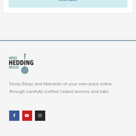
Study Banjo and Mandolin at your own pace online
through carefully crafted (video) lessons and tabs.
F
Y
I
a
o
n
c
u
s
e
t
t
b
u
a
o
b
g
o
e
r
k
a
m