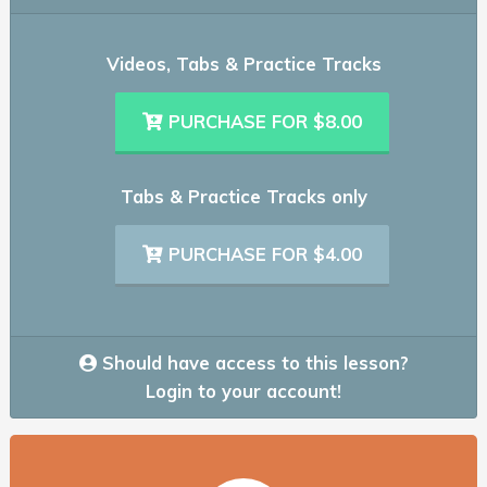
Videos, Tabs & Practice Tracks
PURCHASE FOR $8.00
Tabs & Practice Tracks only
PURCHASE FOR $4.00
Should have access to this lesson?
Login to your account!