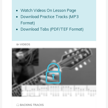
Watch Videos On Lesson Page
Download Practice Tracks (MP3
Format)
Download Tabs (PDF/TEF Format)