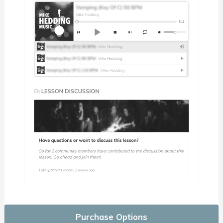
Purchase Options