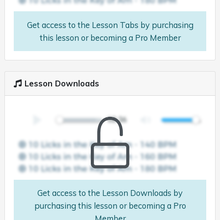
Get access to the Lesson Tabs by purchasing
this lesson or becoming a Pro Member
Lesson Downloads
Get access to the Lesson Downloads by
purchasing this lesson or becoming a Pro
Member