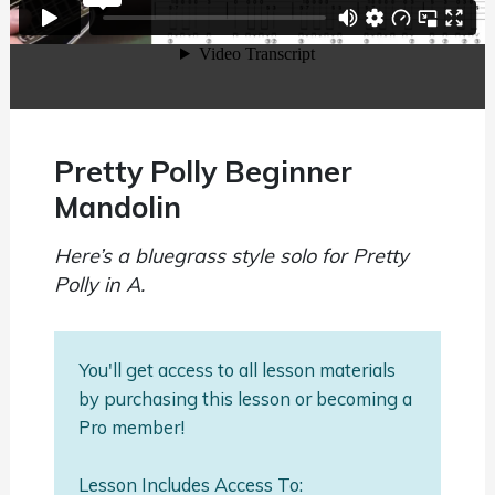
Pretty Polly Beginner
Mandolin
Here’s a bluegrass style solo for Pretty
Polly in A.
You'll get access to all lesson materials
by purchasing this lesson or becoming a
Pro member!
Lesson Includes Access To: