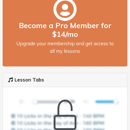
Become a Pro Member for
$14/mo
Upgrade your membership and get access to
all my lessons
Lesson Tabs