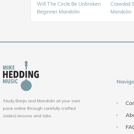
Will The Circle Be Unbroken
Crawdad S
Beginner Mandolin
Mandolin
Naviga
Study Banjo and Mandolin at your own
Con
pace online through carefully crafted
Ab
(video) lessons and tabs.
FA
F
Y
I
a
o
n