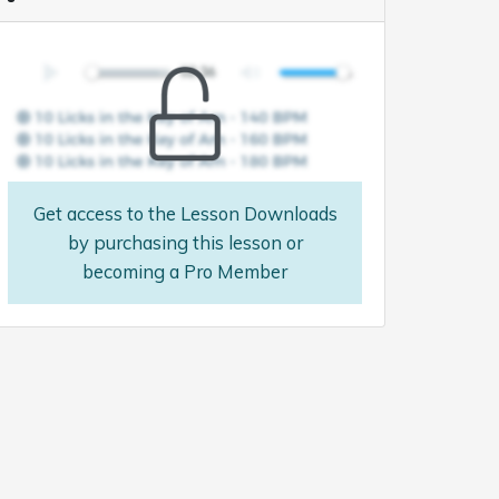
Get access to the Lesson Downloads
by purchasing this lesson or
becoming a Pro Member