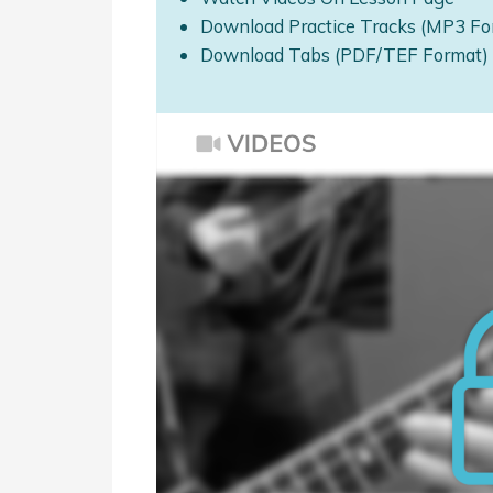
Download Practice Tracks (MP3 Fo
Download Tabs (PDF/TEF Format)