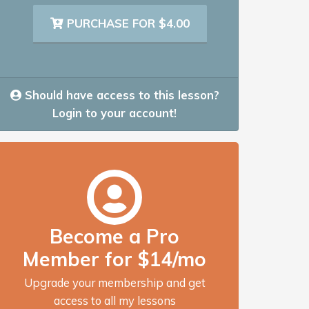
PURCHASE FOR $4.00
Should have access to this lesson?
Login to your account!
Become a Pro
Member for $14/mo
Upgrade your membership and get
access to all my lessons