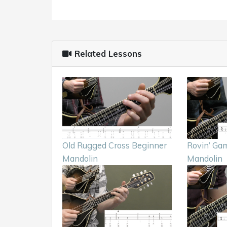
Related Lessons
Old Rugged Cross Beginner
Rovin’ Gam
Mandolin
Mandolin