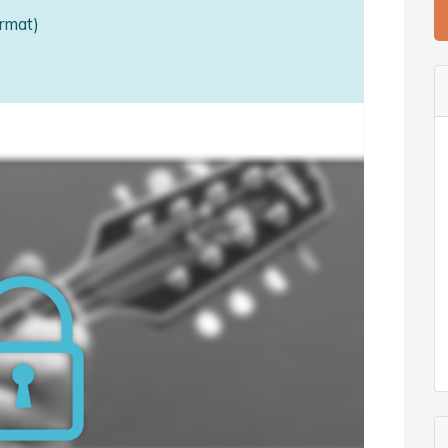
rmat)