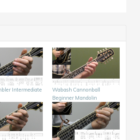
bler Intermediate
Wabash Cannonball
Beginner Mandolin