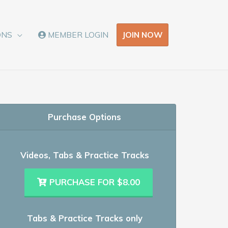
JOIN NOW
ONS
MEMBER LOGIN
Purchase Options
Videos, Tabs & Practice Tracks
PURCHASE FOR $8.00
Tabs & Practice Tracks only