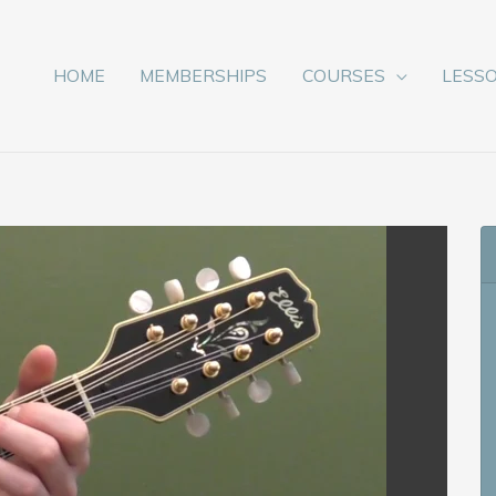
HOME
MEMBERSHIPS
COURSES
LESS