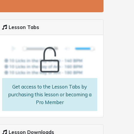
Lesson Tabs
Get access to the Lesson Tabs by
purchasing this lesson or becoming a
Pro Member
Lesson Downloads