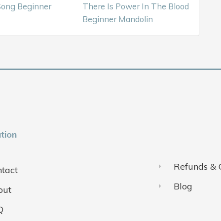
ong Beginner
There Is Power In The Blood
Beginner Mandolin
tion
Refunds & 
tact
Blog
out
Q