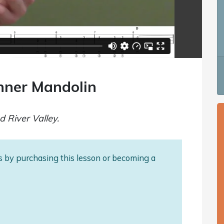
inner Mandolin
d River Valley.
als by purchasing this lesson or becoming a