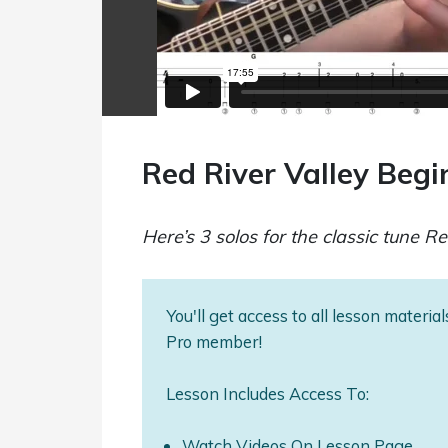
Red River Valley Beg
Here’s 3 solos for the classic tune Re
You'll get access to all lesson materi
Pro member!
Lesson Includes Access To:
Watch Videos On Lesson Page