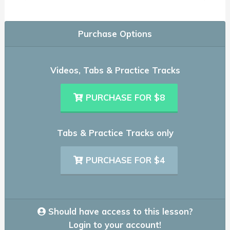
Purchase Options
Videos, Tabs & Practice Tracks
PURCHASE FOR $8
Tabs & Practice Tracks only
PURCHASE FOR $4
Should have access to this lesson?
Login to your account!