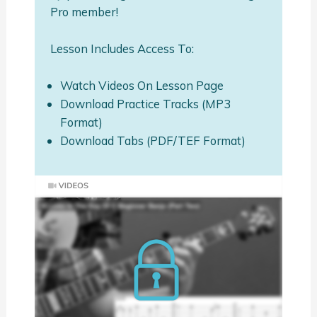
Pro member!
Lesson Includes Access To:
Watch Videos On Lesson Page
Download Practice Tracks (MP3
Format)
Download Tabs (PDF/TEF Format)