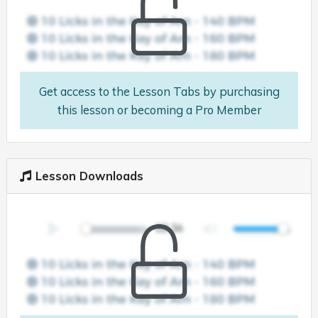
Get access to the Lesson Tabs by purchasing
this lesson or becoming a Pro Member
Lesson Downloads