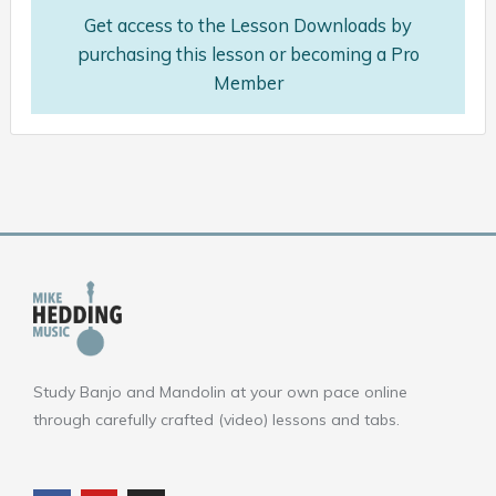
Get access to the Lesson Downloads by
purchasing this lesson or becoming a Pro
Member
Study Banjo and Mandolin at your own pace online
through carefully crafted (video) lessons and tabs.
F
Y
I
a
o
n
c
u
s