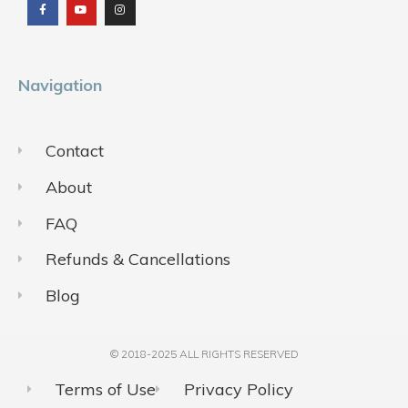
e
t
t
b
u
a
o
b
g
o
e
r
k
a
m
Navigation
Contact
About
FAQ
Refunds & Cancellations
Blog
© 2018-2025 ALL RIGHTS RESERVED​
Terms of Use
Privacy Policy