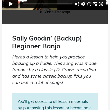
Sally Goodin’ (Backup)
Beginner Banjo
Here’s a lesson to help you practice
backing up a fiddle. This song was made
famous by a classic J.D. Crowe recording
and has some classic backup licks you
can use in a lot of songs!
You'll get access to all lesson materials
by purchasing this lesson or becoming a