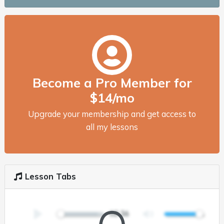
Become a Pro Member for
$14/mo
Upgrade your membership and get access to
all my lessons
Lesson Tabs