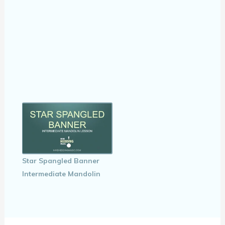
Star Spangled Banner
Intermediate Mandolin