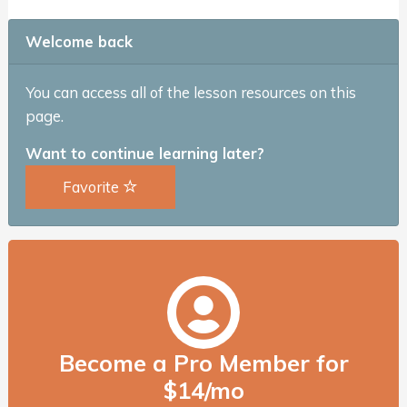
Welcome back
You can access all of the lesson resources on this
page.
Want to continue learning later?
Favorite
Become a Pro Member for
$14/mo