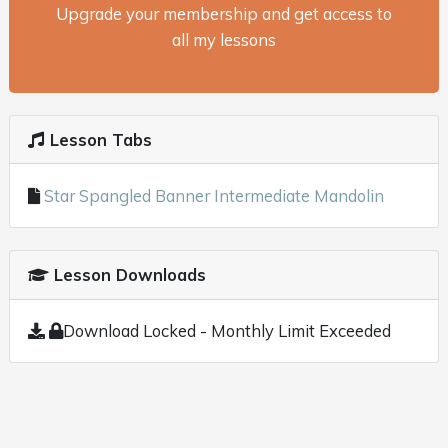
Upgrade your membership and get access to
all my lessons
Lesson Tabs
Star Spangled Banner Intermediate Mandolin
Lesson Downloads
Download Locked - Monthly Limit Exceeded