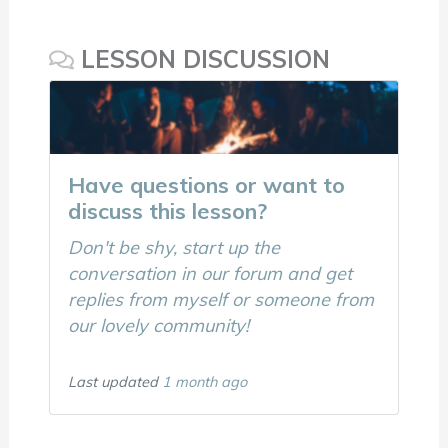
LESSON DISCUSSION
Have questions or want to
discuss this lesson?
Don't be shy, start up the
conversation in our forum and get
replies from myself or someone from
our lovely community!
Last updated
1 month ago