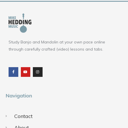
Study Banjo and Mandolin at your own pace online
through carefully crafted (video) lessons and tabs.
F
Y
I
a
o
n
c
u
s
e
t
t
b
u
a
o
b
g
o
e
r
k
a
m
Navigation
Contact
About