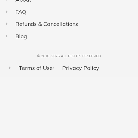
FAQ
Refunds & Cancellations
Blog
© 2018-2025 ALL RIGHTS RESERVED​
Terms of Use
Privacy Policy