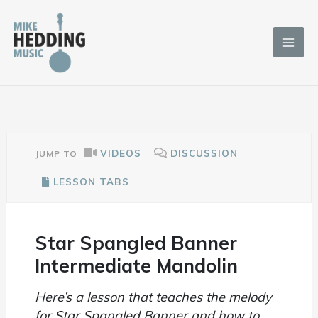
Skip
to
content
VIDEOS
DISCUSSION
JUMP TO
LESSON TABS
Star Spangled Banner
Intermediate Mandolin
Here’s a lesson that teaches the melody
for Star Spangled Banner and how to