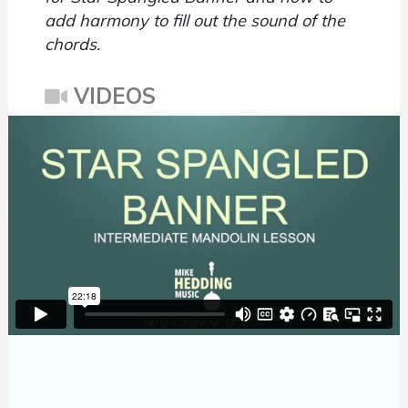
add harmony to fill out the sound of the
chords.
VIDEOS