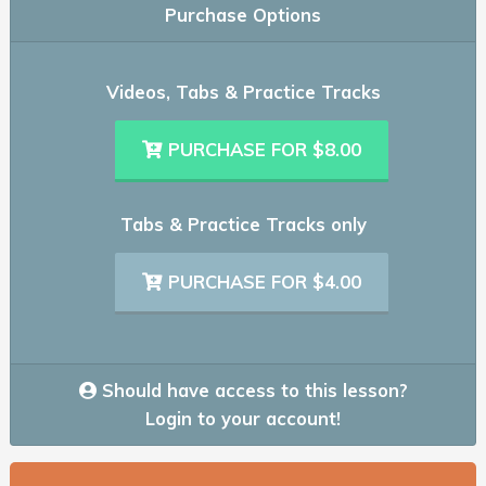
Purchase Options
Videos, Tabs & Practice Tracks
PURCHASE FOR $8.00
Tabs & Practice Tracks only
PURCHASE FOR $4.00
Should have access to this lesson?
Login to your account!