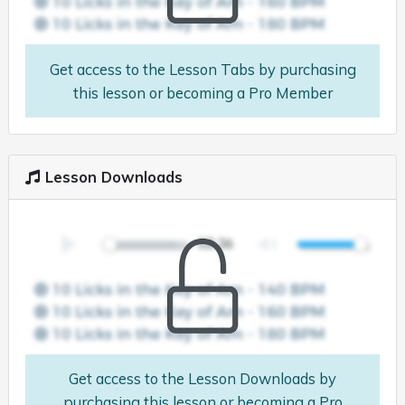
Get access to the Lesson Tabs by purchasing
this lesson or becoming a Pro Member
Lesson Downloads
Get access to the Lesson Downloads by
purchasing this lesson or becoming a Pro