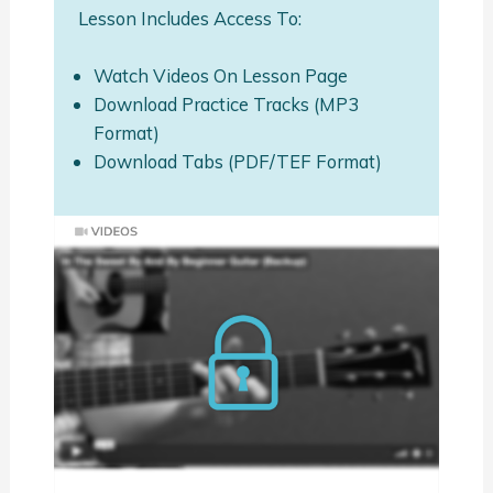
Lesson Includes Access To:
Watch Videos On Lesson Page
Download Practice Tracks (MP3
Format)
Download Tabs (PDF/TEF Format)