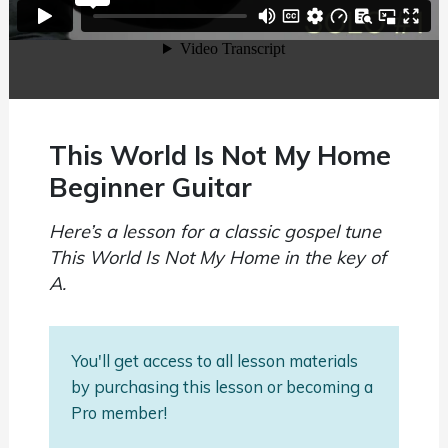
This World Is Not My Home
Beginner Guitar
Here’s a lesson for a classic gospel tune
This World Is Not My Home in the key of
A.
You'll get access to all lesson materials
by purchasing this lesson or becoming a
Pro member!