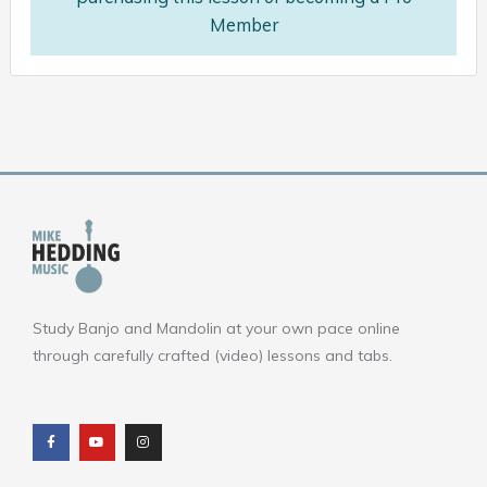
Member
Study Banjo and Mandolin at your own pace online
through carefully crafted (video) lessons and tabs.
F
Y
I
a
o
n
c
u
s
e
t
t
b
u
a
o
b
g
o
e
r