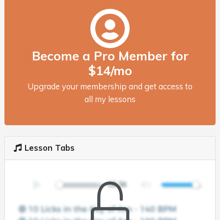
Become a Pro Member for
$14/mo
Upgrade your membership and get access to
all my lessons
Lesson Tabs