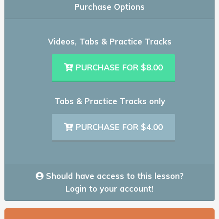
Purchase Options
Videos, Tabs & Practice Tracks
PURCHASE FOR $8.00
Tabs & Practice Tracks only
PURCHASE FOR $4.00
Should have access to this lesson?
Login to your account!