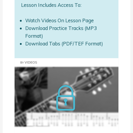
Lesson Includes Access To:
Watch Videos On Lesson Page
Download Practice Tracks (MP3
Format)
Download Tabs (PDF/TEF Format)