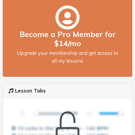
Become a Pro Member for
$14/mo
Upgrade your membership and get access to
all my lessons
Lesson Tabs