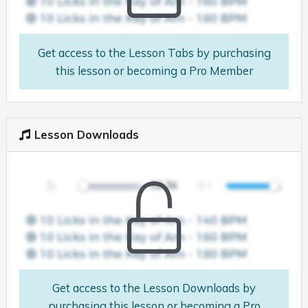
Get access to the Lesson Tabs by purchasing
this lesson or becoming a Pro Member
Lesson Downloads
Get access to the Lesson Downloads by
purchasing this lesson or becoming a Pro