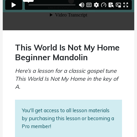
This World Is Not My Home
Beginner Mandolin
Here’s a lesson for a classic gospel tune
This World Is Not My Home in the key of
A.
You'll get access to all lesson materials
by purchasing this lesson or becoming a
Pro member!