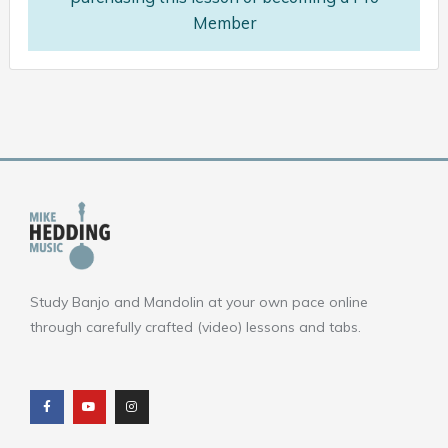
Member
Study Banjo and Mandolin at your own pace online
through carefully crafted (video) lessons and tabs.
F
Y
I
a
o
n
c
u
s
e
t
t
b
u
a
o
b
g
o
e
r