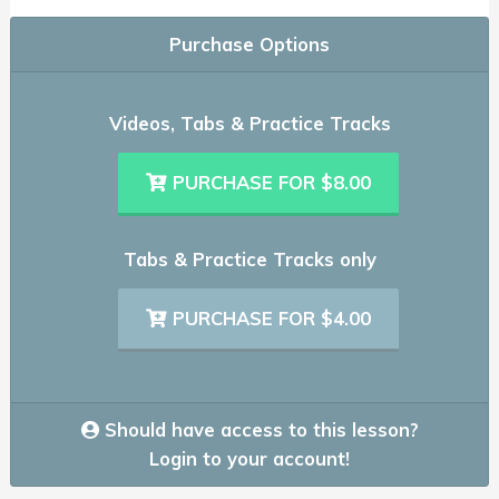
Purchase Options
Videos, Tabs & Practice Tracks
PURCHASE FOR $8.00
Tabs & Practice Tracks only
PURCHASE FOR $4.00
Should have access to this lesson?
Login to your account!