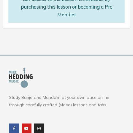
purchasing this lesson or becoming a Pro
Member
Study Banjo and Mandolin at your own pace online
through carefully crafted (video) lessons and tabs.
F
Y
I
a
o
n
c
u
s
e
t
t
b
u
a