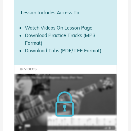
Lesson Includes Access To:
Watch Videos On Lesson Page
Download Practice Tracks (MP3
Format)
Download Tabs (PDF/TEF Format)