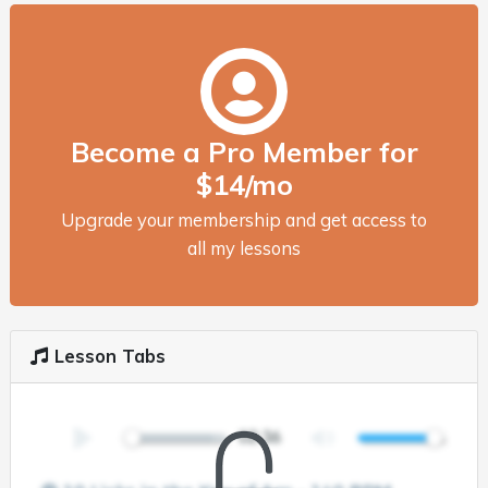
Become a Pro Member for
$14/mo
Upgrade your membership and get access to
all my lessons
Lesson Tabs