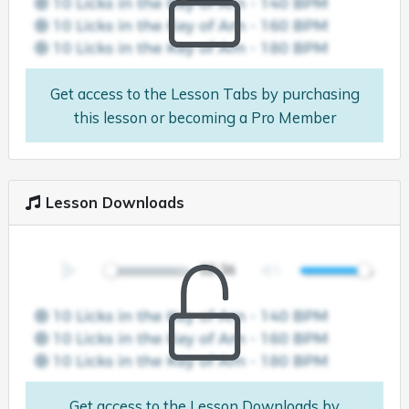
Get access to the Lesson Tabs by purchasing
this lesson or becoming a Pro Member
Lesson Downloads
Get access to the Lesson Downloads by