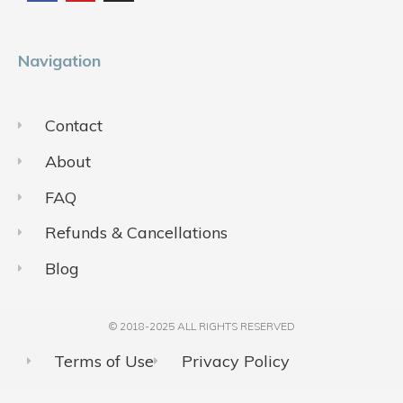
o
b
g
o
e
r
k
a
m
Navigation
Contact
About
FAQ
Refunds & Cancellations
Blog
© 2018-2025 ALL RIGHTS RESERVED​
Terms of Use
Privacy Policy