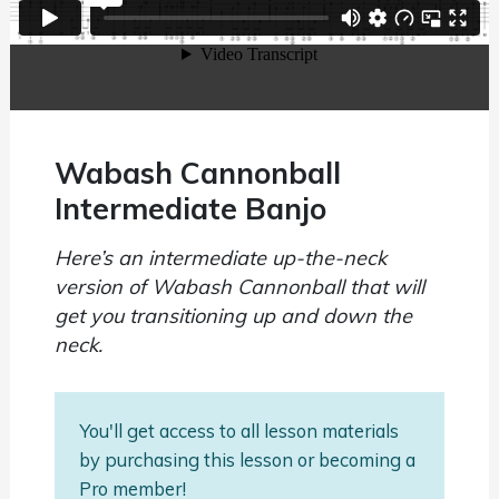
Wabash Cannonball
Intermediate Banjo
Here’s an intermediate up-the-neck
version of Wabash Cannonball that will
get you transitioning up and down the
neck.
You'll get access to all lesson materials
by purchasing this lesson or becoming a
Pro member!