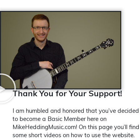
Thank You for Your Support!
I am humbled and honored that you’ve decided
to become a Basic Member here on
MikeHeddingMusic.com! On this page you’ll find
some short videos on how to use the website.