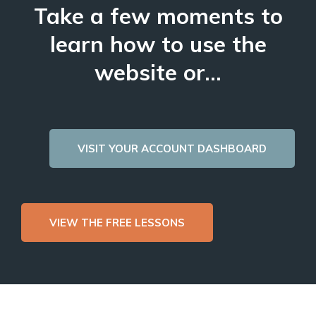
Take a few moments to
learn how to use the
website or...
VISIT YOUR ACCOUNT DASHBOARD
VIEW THE FREE LESSONS