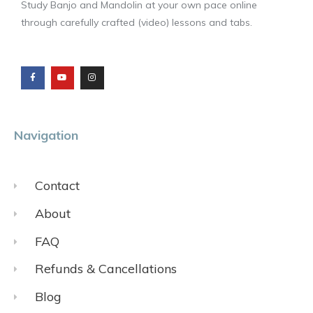
Study Banjo and Mandolin at your own pace online
through carefully crafted (video) lessons and tabs.
F
Y
I
a
o
n
c
u
s
e
t
t
b
u
a
o
b
g
o
e
r
k
a
m
Navigation
Contact
About
FAQ
Refunds & Cancellations
Blog