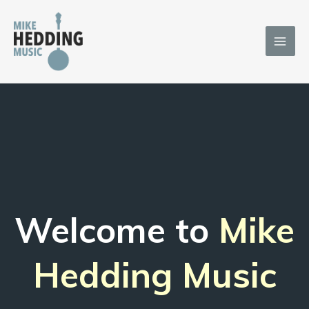
Skip
to
content
Welcome to
Mike
Hedding Music