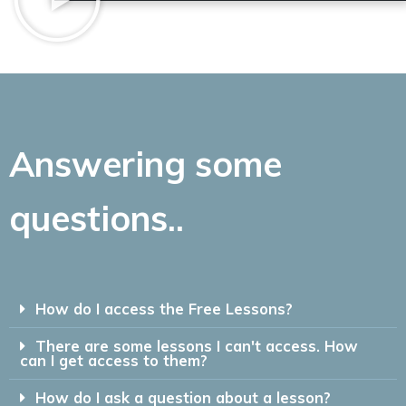
Answering some
questions..
How do I access the Free Lessons?
There are some lessons I can't access. How
can I get access to them?
How do I ask a question about a lesson?