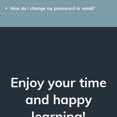
How do I change my password or email?
Enjoy your time
and happy
learning!