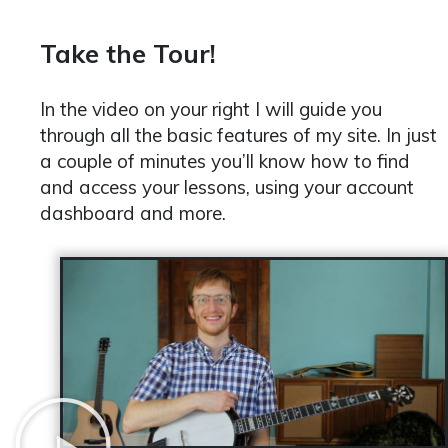
Take the Tour!
In the video on your right I will guide you
through all the basic features of my site. In just
a couple of minutes you’ll know how to find
and access your lessons, using your account
dashboard and more.