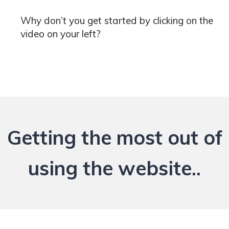
Why don’t you get started by clicking on the
video on your left?
Getting the most out of
using the website..