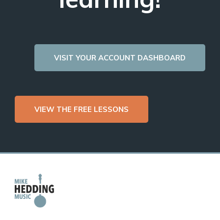
VISIT YOUR ACCOUNT DASHBOARD
VIEW THE FREE LESSONS