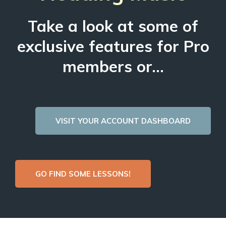
Take a look at some of
exclusive features for Pro
members or...
VISIT YOUR ACCOUNT DASHBOARD
GO FIND SOME LESSONS!