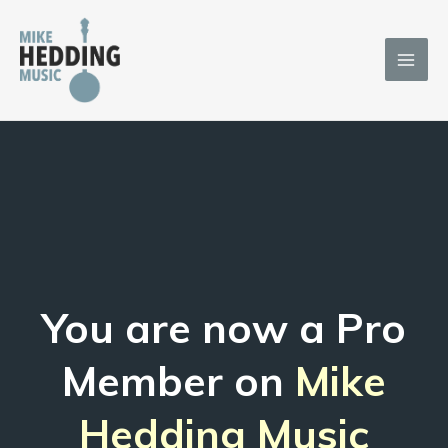
Skip
to
content
You are now a Pro
Member on
Mike
Hedding Music