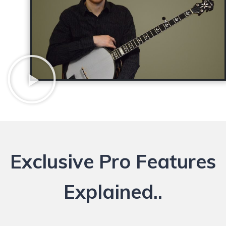
Exclusive Pro Features
Explained..