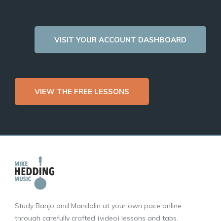
VISIT YOUR ACCOUNT DASHBOARD
VIEW THE FREE LESSONS
Study Banjo and Mandolin at your own pace online
through carefully crafted (video) lessons and tabs.