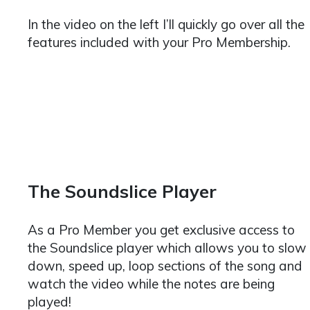
In the video on the left I’ll quickly go over all the
features included with your Pro Membership.
The Soundslice Player
As a Pro Member you get exclusive access to
the Soundslice player which allows you to slow
down, speed up, loop sections of the song and
watch the video while the notes are being
played!