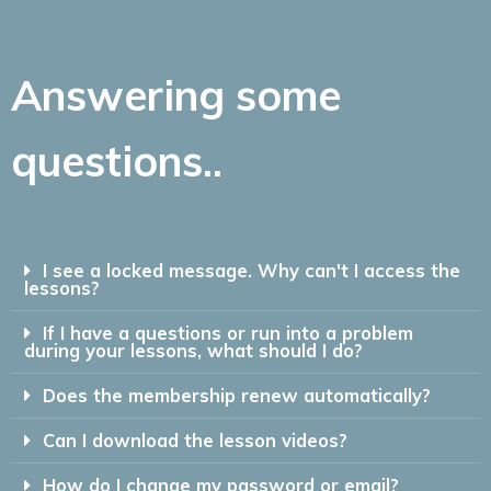
Answering some
questions..
I see a locked message. Why can't I access the
lessons?
If I have a questions or run into a problem
during your lessons, what should I do?
Does the membership renew automatically?
Can I download the lesson videos?
How do I change my password or email?