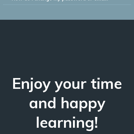
Enjoy your time
and happy
learning!