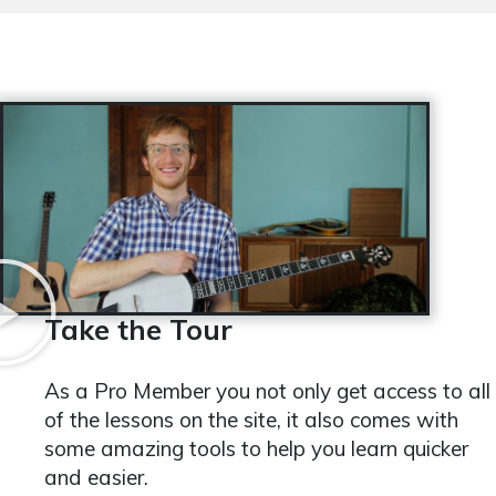
Take the Tour
As a Pro Member you not only get access to all
of the lessons on the site, it also comes with
some amazing tools to help you learn quicker
and easier.