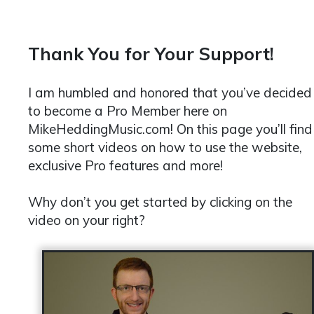
Thank You for Your Support!
I am humbled and honored that you’ve decided
to become a Pro Member here on
MikeHeddingMusic.com! On this page you’ll find
some short videos on how to use the website,
exclusive Pro features and more!
Why don’t you get started by clicking on the
video on your right?