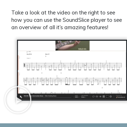
Take a look at the video on the right to see
how you can use the SoundSlice player to see
an overview of all it’s amazing features!