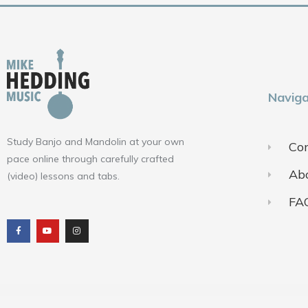
Naviga
Study Banjo and Mandolin at your own
Con
pace online through carefully crafted
Ab
(video) lessons and tabs.
FA
F
Y
I
a
o
n
c
u
s
e
t
t
b
u
a
o
b
g
o
e
r
k
a
m
Terms of Use
Pr
© 2018-2025 ALL RIGHTS RESERVED​