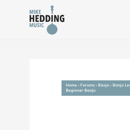
Skip
to
content
Home
›
Forums
›
Banjo
›
Banjo Le
Beginner Banjo