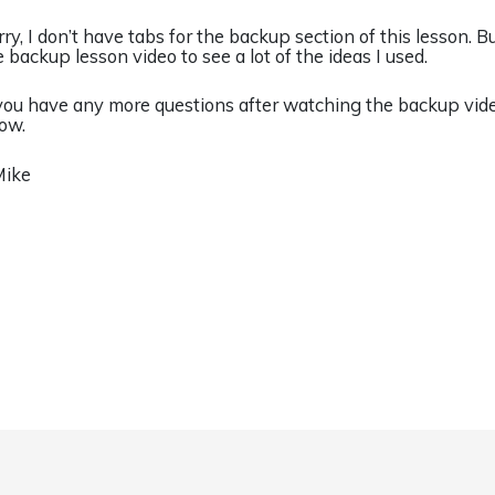
rry, I don’t have tabs for the backup section of this lesson. 
e backup lesson video to see a lot of the ideas I used.
 you have any more questions after watching the backup vide
ow.
Mike