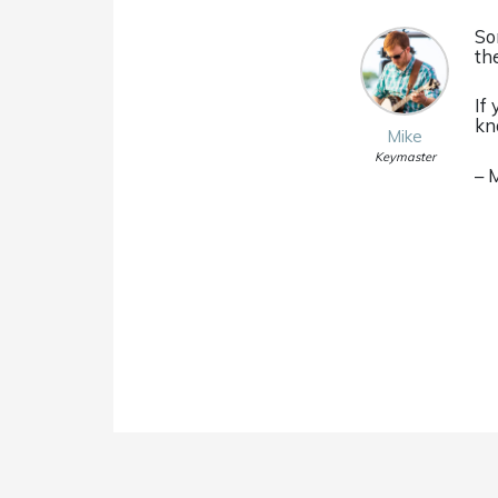
So
th
If
kn
Mike
Keymaster
– 