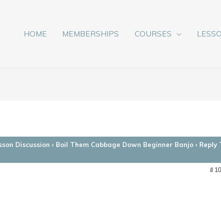
HOME
MEMBERSHIPS
COURSES
LESS
sson Discussion
›
Boil Them Cabbage Down Beginner Banjo
›
Reply
#1