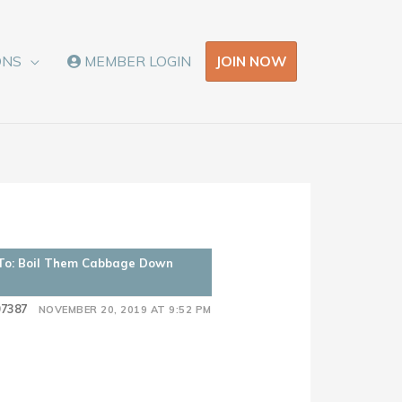
JOIN NOW
ONS
MEMBER LOGIN
 To: Boil Them Cabbage Down
07387
NOVEMBER 20, 2019 AT 9:52 PM