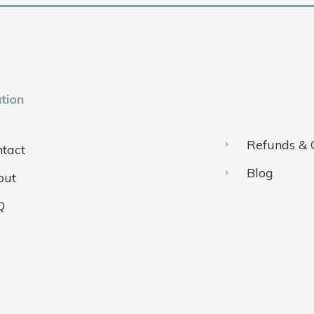
tion
Refunds & 
tact
Blog
out
Q
ivacy Policy