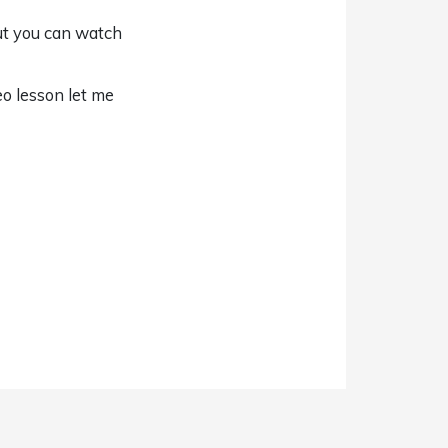
But you can watch
o lesson let me