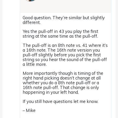
Good question. They’re similar but slightly
different.
Yes the pull-off in 43 you play the first
string at the same time as the pull-off.
The pull-off is an 8th note vs. 41 where it’s
a 16th note. The 16th note version you
pull-off slightly before you pick the first
string so you hear the sound of the pull-off
a little more.
More importantly though is timing of the
right hand picking doesn’t change at all
whether you do a 8th note pull-off or a
16th note pull-off. That change is only
happening in your left hand.
If you still have questions let me know.
– Mike