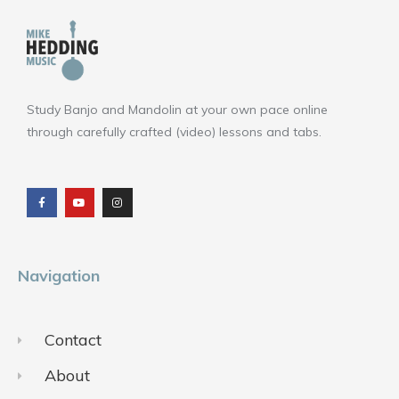
Study Banjo and Mandolin at your own pace online
through carefully crafted (video) lessons and tabs.
F
Y
I
a
o
n
c
u
s
e
t
t
b
u
a
o
b
g
o
e
r
k
a
m
Navigation
Contact
About