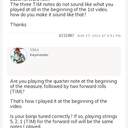
The three TIM notes do not sound like what you
played at all in the beginning of the 1st video,
how do you make it sound like that?
Thanks
#222887
MAY 27, 2021 AT 8:52 PM
Mike
Keymaster
Are you playing the quarter note at the beginning
of the measure, followed by two forward rolls
(TIM)?
That’s how I played it at the beginning of the
video.
Is your banjo tuned correctly? If so, playing strings
5, 2, 1 (TIM) for the forward roll will be the same
notes I played.