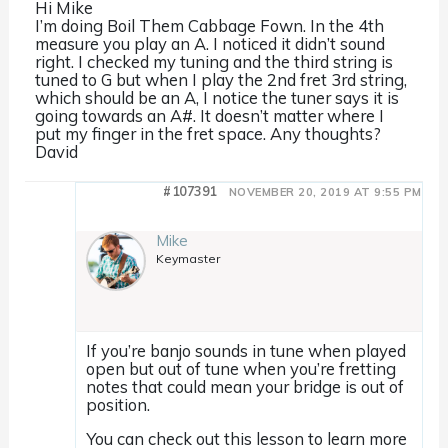
Hi Mike
I’m doing Boil Them Cabbage Fown. In the 4th
measure you play an A. I noticed it didn’t sound
right. I checked my tuning and the third string is
tuned to G but when I play the 2nd fret 3rd string,
which should be an A, I notice the tuner says it is
going towards an A#. It doesn’t matter where I
put my finger in the fret space. Any thoughts?
David
#107391
NOVEMBER 20, 2019 AT 9:55 PM
Mike
Keymaster
If you’re banjo sounds in tune when played
open but out of tune when you’re fretting
notes that could mean your bridge is out of
position.
You can check out this lesson to learn more