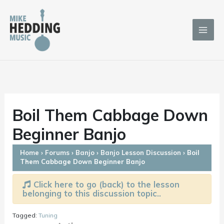
Skip
to
content
Boil Them Cabbage Down
Beginner Banjo
Home
›
Forums
›
Banjo
›
Banjo Lesson Discussion
›
Boil
Them Cabbage Down Beginner Banjo
Click here to go (back) to the lesson
belonging to this discussion topic..
Tagged:
Tuning