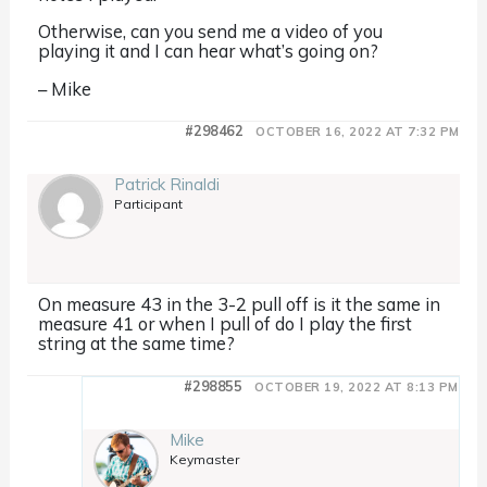
Otherwise, can you send me a video of you
playing it and I can hear what’s going on?
– Mike
#298462
OCTOBER 16, 2022 AT 7:32 PM
Patrick Rinaldi
Participant
On measure 43 in the 3-2 pull off is it the same in
measure 41 or when I pull of do I play the first
string at the same time?
#298855
OCTOBER 19, 2022 AT 8:13 PM
Mike
Keymaster