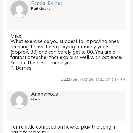
Randall Barnes
Participant
Mike,
What exercise do you suggest to improving ones
timming. I have been playing for many years
(approx. 30) and can barely get to 80. You are a
fantastic teacher that explains well with patience.
You are the best. Thank you,
K. Barnes
#222755
MAY 26, 2021 AT 8:54 PM
Anonymous
Guest
I am a little confused on how to play the song in
basic forward roll…