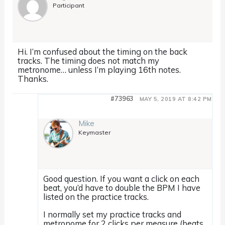
Participant
Hi. I’m confused about the timing on the back
tracks. The timing does not match my
metronome… unless I’m playing 16th notes.
Thanks.
#73963
MAY 5, 2019 AT 8:42 PM
Mike
Keymaster
Good question. If you want a click on each
beat, you’d have to double the BPM I have
listed on the practice tracks.
I normally set my practice tracks and
metronome for 2 clicks per measure (beats