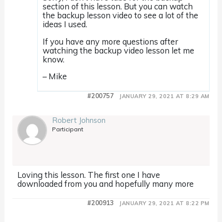
section of this lesson. But you can watch
the backup lesson video to see a lot of the
ideas I used.
If you have any more questions after
watching the backup video lesson let me
know.
– Mike
#200757
JANUARY 29, 2021 AT 8:29 AM
Robert Johnson
Participant
Loving this lesson. The first one I have
downloaded from you and hopefully many more
#200913
JANUARY 29, 2021 AT 8:22 PM