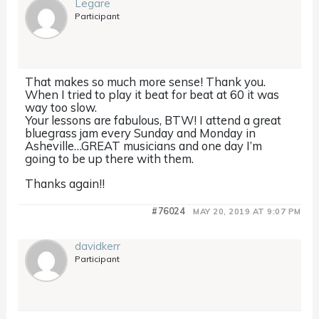
Legare
Participant
That makes so much more sense! Thank you.
When I tried to play it beat for beat at 60 it was
way too slow.
Your lessons are fabulous, BTW! I attend a great
bluegrass jam every Sunday and Monday in
Asheville…GREAT musicians and one day I’m
going to be up there with them.
Thanks again!!
#76024
MAY 20, 2019 AT 9:07 PM
davidkerr
Participant