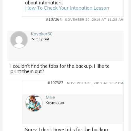
about intonation:
How To Check Your Intonation Lesson
#107264
NOVEMBER 20, 2019 AT 11:28 AM
Kayaker60
Participant
I couldn’t find the tabs for the backup. I like to
print them out?
#107387
NOVEMBER 20, 2019 AT 9:52 PM
Mike
Keymaster
Sorry, I don’t have tabs for the backup