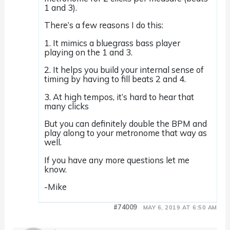
1 and 3).
There’s a few reasons I do this:
1. It mimics a bluegrass bass player
playing on the 1 and 3.
2. It helps you build your internal sense of
timing by having to fill beats 2 and 4.
3. At high tempos, it’s hard to hear that
many clicks
But you can definitely double the BPM and
play along to your metronome that way as
well.
If you have any more questions let me
know.
-Mike
#74009
MAY 6, 2019 AT 6:50 AM