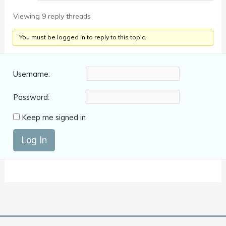
Viewing 9 reply threads
You must be logged in to reply to this topic.
Username:
Password:
Keep me signed in
Log In