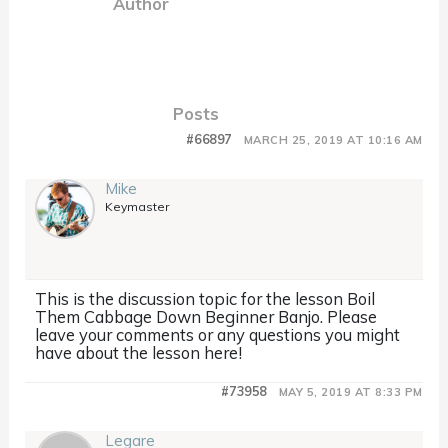
Author
Posts
#66897
MARCH 25, 2019 AT 10:16 AM
Mike
Keymaster
This is the discussion topic for the lesson Boil
Them Cabbage Down Beginner Banjo. Please
leave your comments or any questions you might
have about the lesson here!
#73958
MAY 5, 2019 AT 8:33 PM
Legare