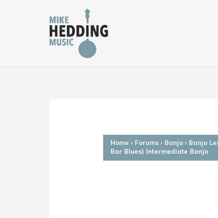
Skip
to
content
Home
›
Forums
›
Banjo
›
Banjo Le
Bar Blues) Intermediate Banjo