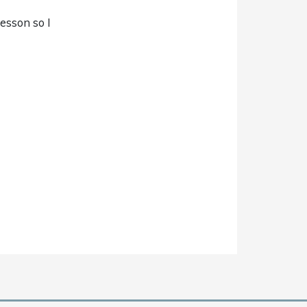
lesson so I