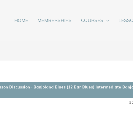
HOME
MEMBERSHIPS
COURSES
LESS
sson Discussion
›
Banjoland Blues (12 Bar Blues) Intermediate Banj
#