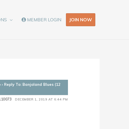
JOIN NOW
ONS
MEMBER LOGIN
o
›
Reply To: Banjoland Blues (12
110073
DECEMBER 1, 2019 AT 6:44 PM