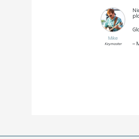
Ni
pl
Gl
Mike
– 
Keymaster