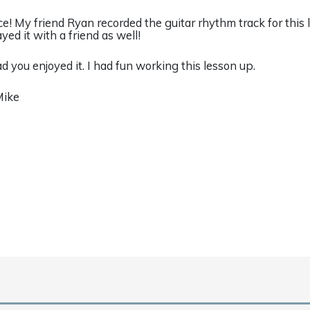
ce! My friend Ryan recorded the guitar rhythm track for this 
ayed it with a friend as well!
ad you enjoyed it. I had fun working this lesson up.
Mike