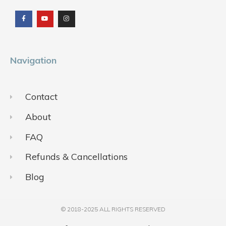
a
o
n
c
u
s
e
t
t
b
u
a
o
b
g
o
e
r
k
a
m
Navigation
Contact
About
FAQ
Refunds & Cancellations
Blog
© 2018-2025 ALL RIGHTS RESERVED​