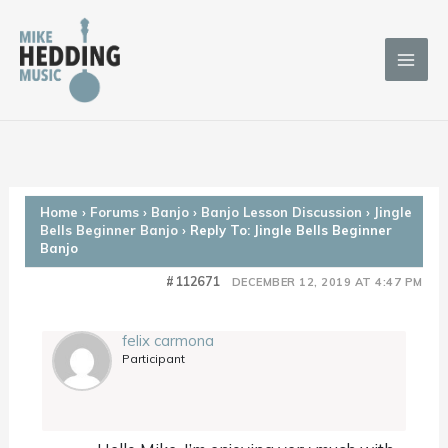
Skip
to
content
Home
›
Forums
›
Banjo
›
Banjo Lesson Discussion
›
Jingle
Bells Beginner Banjo
›
Reply To: Jingle Bells Beginner
Banjo
#112671
DECEMBER 12, 2019 AT 4:47 PM
felix carmona
Participant