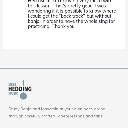
Hello Mike. I’m enjoying very much with
this lesson. That’s pretty good. I was
wondering if it is possible to know where
I could get the “back track”, but without
banjo, in order to have the whole sing for
practicing. Thank you.
Study Banjo and Mandolin at your own pace online
through carefully crafted (video) lessons and tabs.
F
Y
I