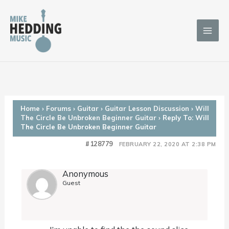
Skip
to
content
Home
›
Forums
›
Guitar
›
Guitar Lesson Discussion
›
Will
The Circle Be Unbroken Beginner Guitar
›
Reply To: Will
The Circle Be Unbroken Beginner Guitar
#128779
FEBRUARY 22, 2020 AT 2:38 PM
Anonymous
Guest