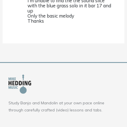
I’m unable to find the the sound slice
with the blue grass solo in it bar 17 and
up
Only the basic melody
Thanks
Study Banjo and Mandolin at your own pace online
through carefully crafted (video) lessons and tabs.
F
Y
I
a
o
n