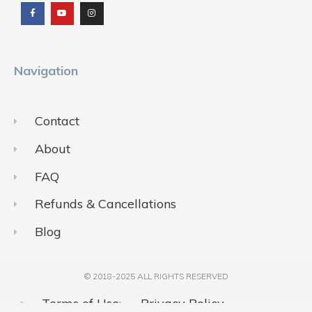
c
u
s
e
t
t
b
u
a
o
b
g
o
e
r
k
a
m
Navigation
Contact
About
FAQ
Refunds & Cancellations
Blog
© 2018-2025 ALL RIGHTS RESERVED​
Terms of Use
Privacy Policy