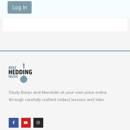
Log In
Study Banjo and Mandolin at your own pace online
through carefully crafted (video) lessons and tabs.
F
Y
I
a
o
n
c
u
s
e
t
t
b
u
a
o
b
g