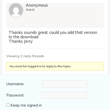
Anonymous
Guest
Thanks sounds great, could you add that version
to the download
Thanks Jerry
Viewing 2 reply threads
You must be logged in to reply to this topic.
Username:
Password:
Keep me signed in