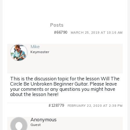
Posts
#66790
MARCH 25, 2019 AT 10:16 AM
Mike
Keymaster
This is the discussion topic for the lesson Will The
Circle Be Unbroken Beginner Guitar. Please leave
your comments or any questions you might have
about the lesson here!
#128779
FEBRUARY 22, 2020 AT 2:38 PM
Anonymous
Guest