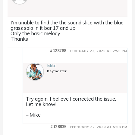
I’m unable to find the the sound slice with the blue
grass solo in it bar 17 and up
Only the basic melody
Thanks
#128788
FEBRUARY 22, 2020 AT 2:55 PM
Mike
Keymaster
Try again, I believe I corrected the issue.
Let me know!
– Mike
#128835
FEBRUARY 22, 2020 AT 5:53 PM