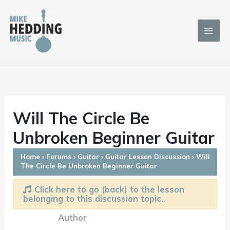
Skip
to
content
Will The Circle Be
Unbroken Beginner Guitar
Home
›
Forums
›
Guitar
›
Guitar Lesson Discussion
›
Will
The Circle Be Unbroken Beginner Guitar
Click here to go (back) to the lesson
belonging to this discussion topic..
Author