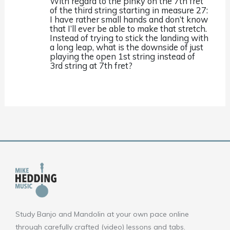
With regard to the pinky on the 7th fret
of the third string starting in measure 27:
I have rather small hands and don’t know
that I’ll ever be able to make that stretch.
Instead of trying to stick the landing with
a long leap, what is the downside of just
playing the open 1st string instead of
3rd string at 7th fret?
Study Banjo and Mandolin at your own pace online
through carefully crafted (video) lessons and tabs.