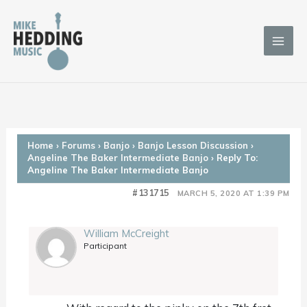
Skip
to
content
Home
›
Forums
›
Banjo
›
Banjo Lesson Discussion
›
Angeline The Baker Intermediate Banjo
›
Reply To:
Angeline The Baker Intermediate Banjo
#131715
MARCH 5, 2020 AT 1:39 PM
William McCreight
Participant