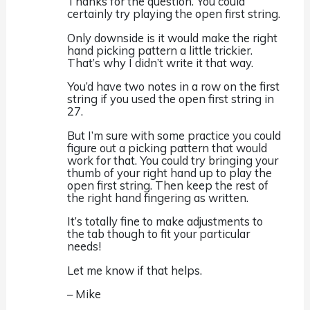
Thanks for the question. You could
certainly try playing the open first string.
Only downside is it would make the right
hand picking pattern a little trickier.
That’s why I didn’t write it that way.
You’d have two notes in a row on the first
string if you used the open first string in
27.
But I’m sure with some practice you could
figure out a picking pattern that would
work for that. You could try bringing your
thumb of your right hand up to play the
open first string. Then keep the rest of
the right hand fingering as written.
It’s totally fine to make adjustments to
the tab though to fit your particular
needs!
Let me know if that helps.
– Mike