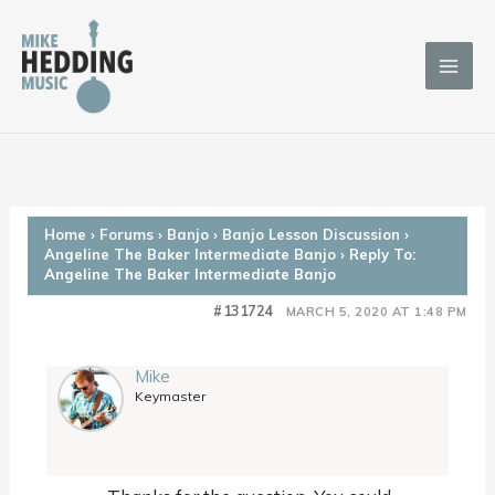
Skip
to
content
Home
›
Forums
›
Banjo
›
Banjo Lesson Discussion
›
Angeline The Baker Intermediate Banjo
›
Reply To:
Angeline The Baker Intermediate Banjo
#131724
MARCH 5, 2020 AT 1:48 PM
Mike
Keymaster