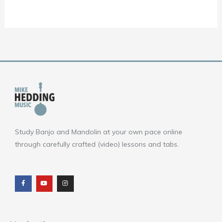
Study Banjo and Mandolin at your own pace online
through carefully crafted (video) lessons and tabs.
F
Y
I
a
o
n
c
u
s
e
t
t
b
u
a
o
b
g
o
e
r
k
a
m