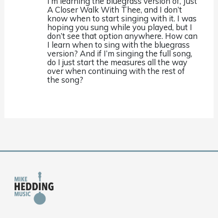
I’m learning the bluegrass version of, Just
A Closer Walk With Thee, and I don’t
know when to start singing with it. I was
hoping you sung while you played, but I
don’t see that option anywhere. How can
I learn when to sing with the bluegrass
version? And if I’m singing the full song,
do I just start the measures all the way
over when continuing with the rest of
the song?