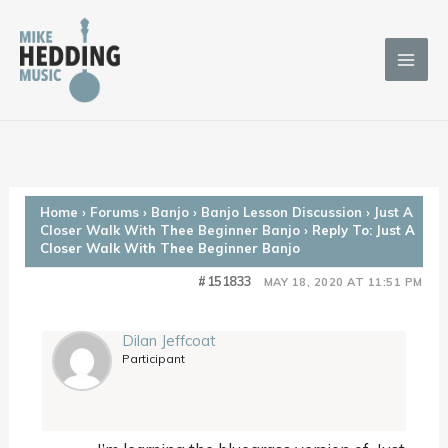
Skip
to
content
Home
›
Forums
›
Banjo
›
Banjo Lesson Discussion
›
Just A
Closer Walk With Thee Beginner Banjo
›
Reply To: Just A
Closer Walk With Thee Beginner Banjo
#151833
MAY 18, 2020 AT 11:51 PM
Dilan Jeffcoat
Participant