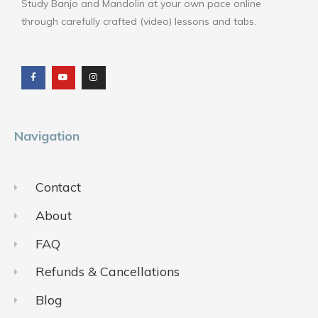
Study Banjo and Mandolin at your own pace online
through carefully crafted (video) lessons and tabs.
F
Y
I
a
o
n
c
u
s
e
t
t
b
u
a
o
b
g
o
e
r
k
a
m
Navigation
Contact
About
FAQ
Refunds & Cancellations
Blog