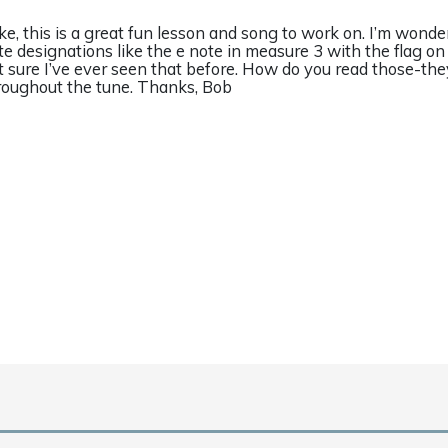
ke, this is a great fun lesson and song to work on. I’m wonde
te designations like the e note in measure 3 with the flag o
t sure I’ve ever seen that before. How do you read those-th
roughout the tune. Thanks, Bob