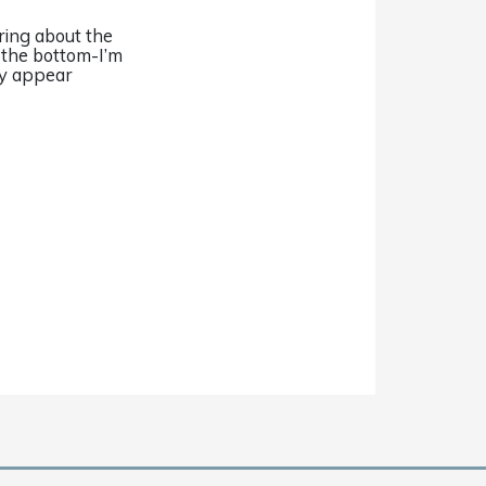
ring about the
n the bottom-I’m
ey appear