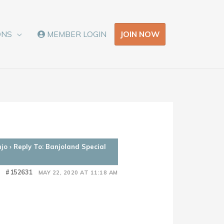
JOIN NOW
ONS
MEMBER LOGIN
njo
›
Reply To: Banjoland Special
#152631
MAY 22, 2020 AT 11:18 AM