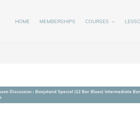
HOME
MEMBERSHIPS
COURSES
LESS
sson Discussion
›
Banjoland Special (12 Bar Blues) Intermediate Ba
o