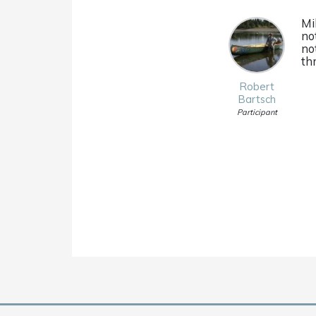
Mi
no
no
th
Robert
Bartsch
Participant