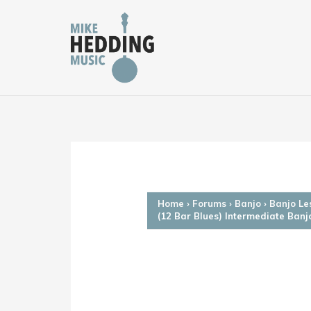
Skip
to
content
Home
›
Forums
›
Banjo
›
Banjo Le
(12 Bar Blues) Intermediate Banj