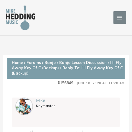
Skip
to
content
Home
›
Forums
›
Banjo
›
Banjo Lesson Discussion
›
I’ll Fly
Away Key Of C (Backup)
›
Reply To: I’ll Fly Away Key Of C
(Backup)
#156849
JUNE 10, 2020 AT 11:28 AM
Mike
Keymaster