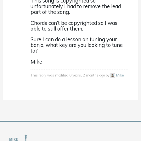
This song is copyrighted so
unfortunately I had to remove the lead
part of the song.
Chords can’t be copyrighted so I was
able to still offer them.
Sure I can do a lesson on tuning your
banjo, what key are you looking to tune
to?
Mike
This reply was modified 6 years, 2 months ago by
Mike
.