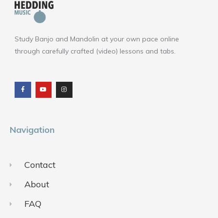
Study Banjo and Mandolin at your own pace online
through carefully crafted (video) lessons and tabs.
F
Y
I
a
o
n
c
u
s
e
t
t
b
u
a
o
b
g
o
e
r
k
a
m
Navigation
Contact
About
FAQ