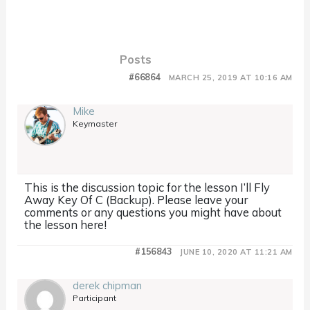
Posts
#66864
MARCH 25, 2019 AT 10:16 AM
Mike
Keymaster
This is the discussion topic for the lesson I’ll Fly
Away Key Of C (Backup). Please leave your
comments or any questions you might have about
the lesson here!
#156843
JUNE 10, 2020 AT 11:21 AM
derek chipman
Participant