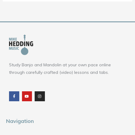
Study Banjo and Mandolin at your own pace online
through carefully crafted (video) lessons and tabs.
F
Y
I
a
o
n
c
u
s
e
t
t
b
u
a
o
b
g
o
e
r
k
a
m
Navigation