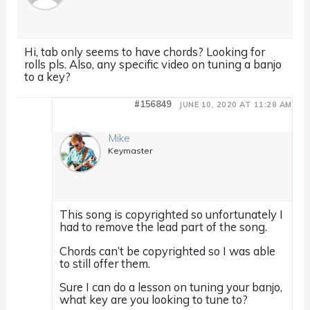
Hi, tab only seems to have chords? Looking for
rolls pls. Also, any specific video on tuning a banjo
to a key?
#156849
JUNE 10, 2020 AT 11:28 AM
Mike
Keymaster
This song is copyrighted so unfortunately I
had to remove the lead part of the song.
Chords can’t be copyrighted so I was able
to still offer them.
Sure I can do a lesson on tuning your banjo,
what key are you looking to tune to?