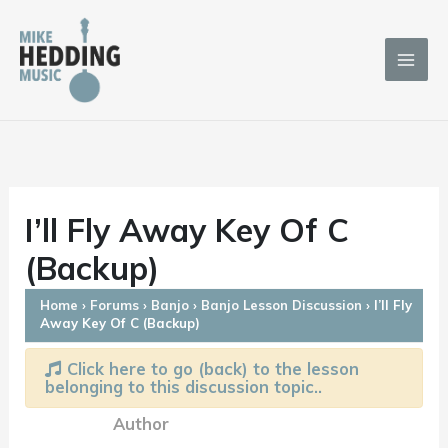
Skip
to
content
I’ll Fly Away Key Of C
(Backup)
Home
›
Forums
›
Banjo
›
Banjo Lesson Discussion
›
I’ll Fly
Away Key Of C (Backup)
Click here to go (back) to the lesson
belonging to this discussion topic..
Author