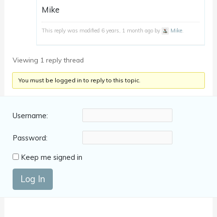
Mike
This reply was modified 6 years, 1 month ago by
Mike
.
Viewing 1 reply thread
You must be logged in to reply to this topic.
Username:
Password:
Keep me signed in
Log In