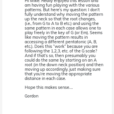
Hi Mike: Really enjoyed this lesson and
am having fun playing with the various
patterns. But here’s my question: I don’t
fully understand why moving the pattern
up the neck so that the root changes,
(i.e., from G to A to B etc.) and using the
same pattern in each case allows one to
play freely in the key of G (or Em). Seems
like moving the pattern results in
accessing a different pentatonic (A, B,
etc.). Does this “work” because you are
following the 1,2,3, etc. of the G scale?
And if that’s so, then presumably you
could do the same by starting on an A
root (in the down neck position) and then
moving up accordingly, just making sure
that you’re moving the appropriate
distance in each case.
Hope this makes sense….
Gordon