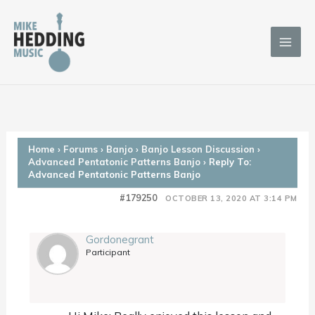
Skip
to
content
Home
›
Forums
›
Banjo
›
Banjo Lesson Discussion
›
Advanced Pentatonic Patterns Banjo
›
Reply To:
Advanced Pentatonic Patterns Banjo
#179250
OCTOBER 13, 2020 AT 3:14 PM
Gordonegrant
Participant