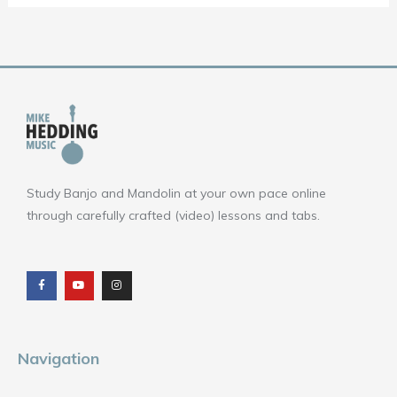
Study Banjo and Mandolin at your own pace online
through carefully crafted (video) lessons and tabs.
F
Y
I
a
o
n
c
u
s
e
t
t
b
u
a
o
b
g
o
e
r
k
a
m
Navigation