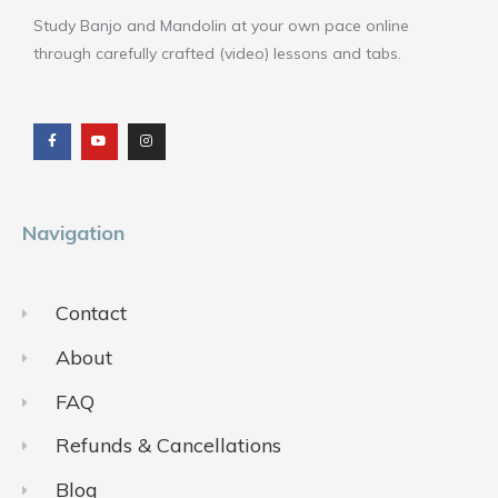
Study Banjo and Mandolin at your own pace online
through carefully crafted (video) lessons and tabs.
F
Y
I
a
o
n
c
u
s
e
t
t
b
u
a
o
b
g
o
e
r
k
a
m
Navigation
Contact
About
FAQ
Refunds & Cancellations
Blog