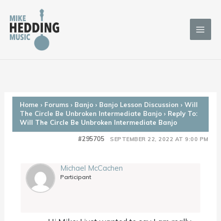
Skip
to
content
Home
›
Forums
›
Banjo
›
Banjo Lesson Discussion
›
Will
The Circle Be Unbroken Intermediate Banjo
›
Reply To:
Will The Circle Be Unbroken Intermediate Banjo
#295705
SEPTEMBER 22, 2022 AT 9:00 PM
Michael McCachen
Participant