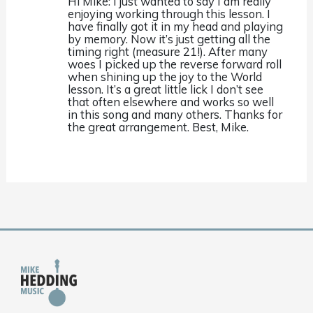
Hi Mike: I just wanted to say I am really
enjoying working through this lesson. I
have finally got it in my head and playing
by memory. Now it’s just getting all the
timing right (measure 21!). After many
woes I picked up the reverse forward roll
when shining up the joy to the World
lesson. It’s a great little lick I don’t see
that often elsewhere and works so well
in this song and many others. Thanks for
the great arrangement. Best, Mike.