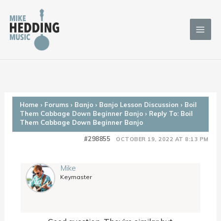
Skip
to
content
Home
›
Forums
›
Banjo
›
Banjo Lesson Discussion
›
Boil
Them Cabbage Down Beginner Banjo
›
Reply To: Boil
Them Cabbage Down Beginner Banjo
#298855
OCTOBER 19, 2022 AT 8:13 PM
Mike
Keymaster