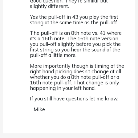
Good question. They’re similar but
slightly different.
Yes the pull-off in 43 you play the first
string at the same time as the pull-off.
The pull-off is an 8th note vs. 41 where
it’s a 16th note. The 16th note version
you pull-off slightly before you pick the
first string so you hear the sound of the
pull-off a little more.
More importantly though is timing of the
right hand picking doesn’t change at all
whether you do a 8th note pull-off or a
16th note pull-off. That change is only
happening in your left hand.
If you still have questions let me know.
– Mike