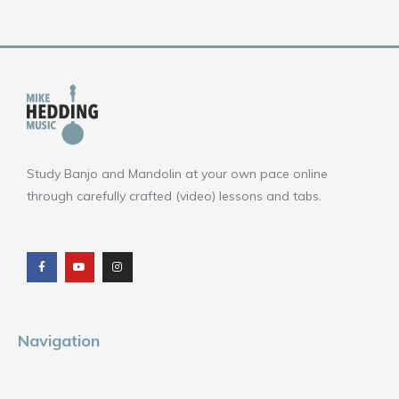
Study Banjo and Mandolin at your own pace online
through carefully crafted (video) lessons and tabs.
F
Y
I
a
o
n
c
u
s
e
t
t
b
u
a
o
b
g
o
e
r
k
a
m
Navigation