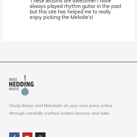
These lessons are awesome! I have
always played rhythm guitar in the past
but this site has helped me to really
enjoy picking the Melodie’s!
Study Banjo and Mandolin at your own pace online
through carefully crafted (video) lessons and tabs.
F
Y
I
a
o
n
c
u
s
e
t
t