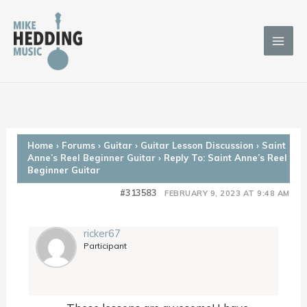
Skip
to
content
Home
›
Forums
›
Guitar
›
Guitar Lesson Discussion
›
Saint
Anne’s Reel Beginner Guitar
›
Reply To: Saint Anne’s Reel
Beginner Guitar
#313583
FEBRUARY 9, 2023 AT 9:48 AM
ricker67
Participant