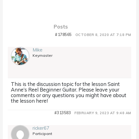
Posts
#178565
OCTOBER 8, 2020 AT 7:18 PM
Mike
Keymaster
This is the discussion topic for the lesson Saint
Anne’s Reel Beginner Guitar. Please leave your
comments or any questions you might have about
the lesson here!
#313583
FEBRUARY 9, 2023 AT 9:48 AM
ricker67
Participant