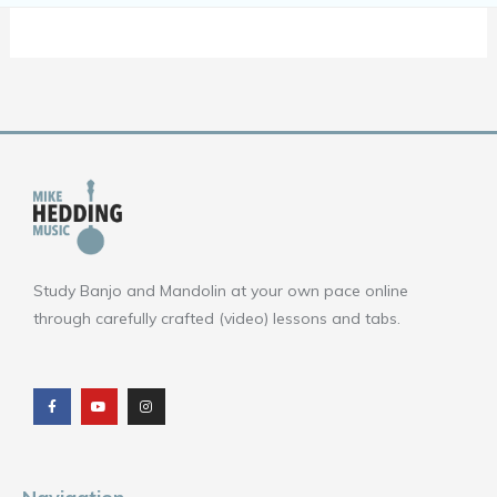
Study Banjo and Mandolin at your own pace online
through carefully crafted (video) lessons and tabs.
F
Y
I
a
o
n
c
u
s
e
t
t
b
u
a
o
b
g
o
e
r
k
a
m