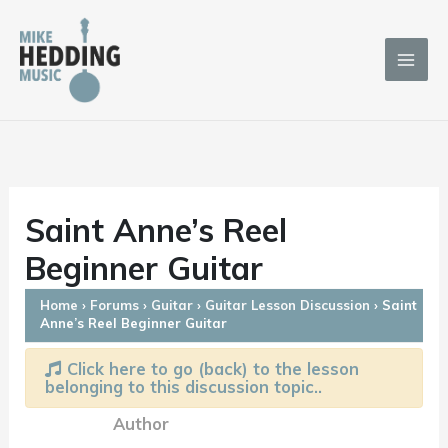
Skip
to
content
Saint Anne’s Reel
Beginner Guitar
Home
›
Forums
›
Guitar
›
Guitar Lesson Discussion
›
Saint
Anne’s Reel Beginner Guitar
Click here to go (back) to the lesson
belonging to this discussion topic..
Author