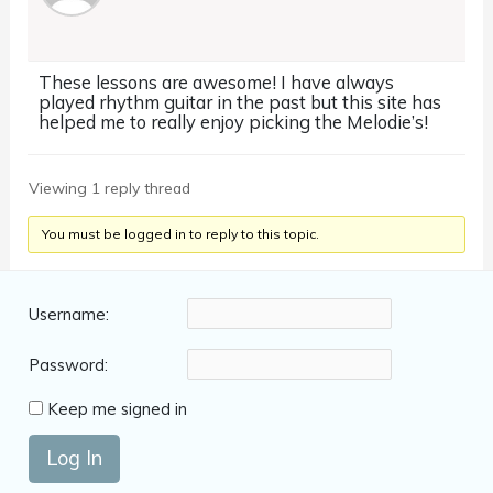
These lessons are awesome! I have always
played rhythm guitar in the past but this site has
helped me to really enjoy picking the Melodie’s!
Viewing 1 reply thread
You must be logged in to reply to this topic.
Username:
Password:
Keep me signed in
Log In