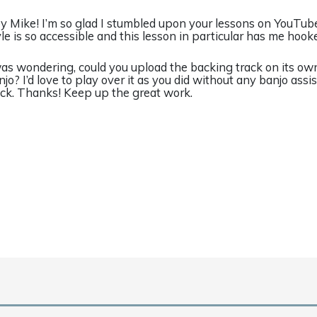
y Mike! I’m so glad I stumbled upon your lessons on YouTube
yle is so accessible and this lesson in particular has me hook
was wondering, could you upload the backing track on its ow
njo? I’d love to play over it as you did without any banjo assi
ack. Thanks! Keep up the great work.