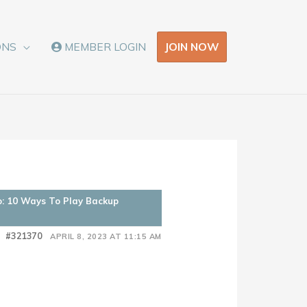
JOIN NOW
ONS
MEMBER LOGIN
o: 10 Ways To Play Backup
#321370
APRIL 8, 2023 AT 11:15 AM