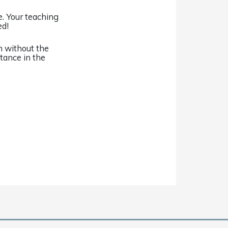
. Your teaching
ed!
n without the
stance in the