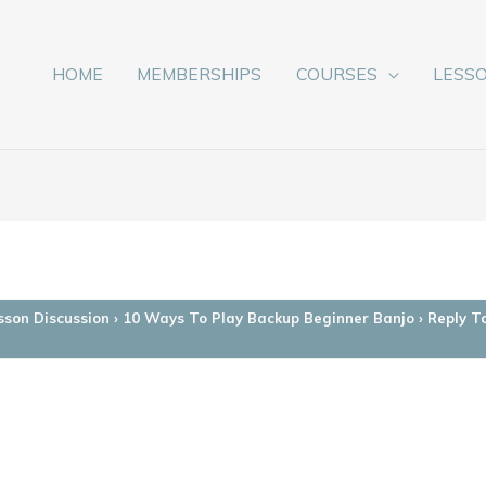
HOME
MEMBERSHIPS
COURSES
LESS
sson Discussion
›
10 Ways To Play Backup Beginner Banjo
›
Reply T