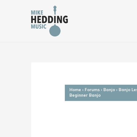
Skip
to
content
Home
›
Forums
›
Banjo
›
Banjo Le
Beginner Banjo