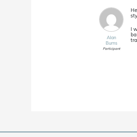
He
st
I 
ba
Alan
tr
Burns
Participant