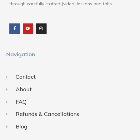
through carefully crafted (video) lessons and tabs.
F
Y
I
a
o
n
c
u
s
e
t
t
b
u
a
o
b
g
o
e
r
k
a
m
Navigation
Contact
About
FAQ
Refunds & Cancellations
Blog