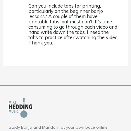
Can you include tabs for printing,
particularly on the beginner banjo
lessons? A couple of them have
printable tabs, but most don’t. It’s time-
consuming to go through each video and
hand write down the tabs. I need the
tabs to practice after watching the video.
Thank you.
Study Banjo and Mandolin at your own pace online