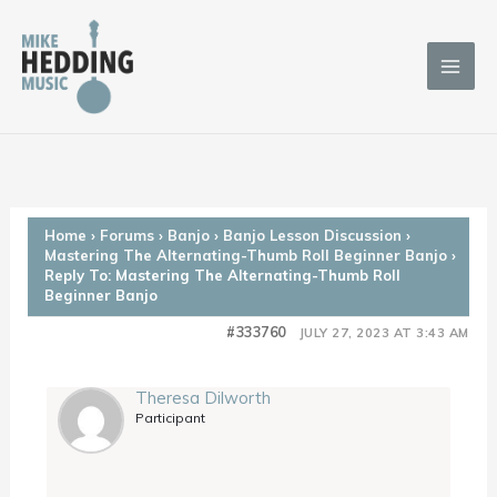
Skip
to
content
Home
›
Forums
›
Banjo
›
Banjo Lesson Discussion
›
Mastering The Alternating-Thumb Roll Beginner Banjo
›
Reply To: Mastering The Alternating-Thumb Roll
Beginner Banjo
#333760
JULY 27, 2023 AT 3:43 AM
Theresa Dilworth
Participant