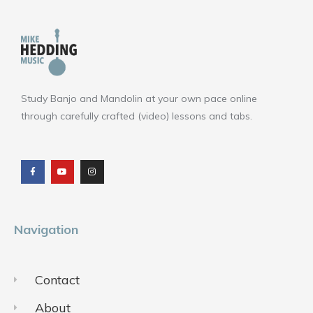
Study Banjo and Mandolin at your own pace online
through carefully crafted (video) lessons and tabs.
F
Y
I
a
o
n
c
u
s
e
t
t
b
u
a
o
b
g
o
e
r
k
a
m
Navigation
Contact
About