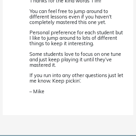
Thanks for the kind words Tim!
You can feel free to jump around to
different lessons even if you haven’t
completely mastered this one yet.
Personal preference for each student but
I like to jump around to lots of different
things to keep it interesting.
Some students love to focus on one tune
and just keep playing it until they’ve
mastered it.
If you run into any other questions just let
me know. Keep pickin’.
– Mike