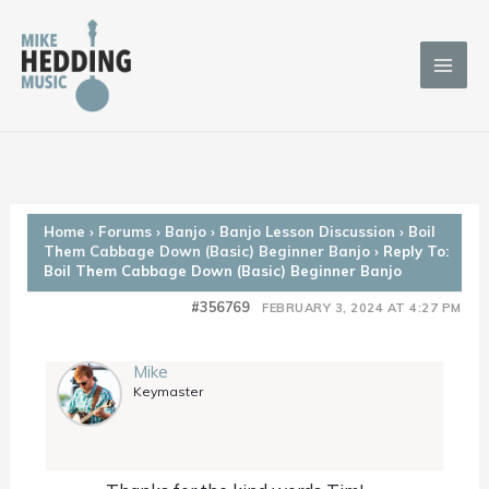
Skip
to
content
Home
›
Forums
›
Banjo
›
Banjo Lesson Discussion
›
Boil
Them Cabbage Down (Basic) Beginner Banjo
›
Reply To:
Boil Them Cabbage Down (Basic) Beginner Banjo
#356769
FEBRUARY 3, 2024 AT 4:27 PM
Mike
Keymaster