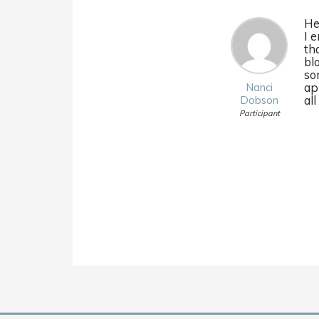
He
I 
th
bl
so
ap
Nanci
al
Dobson
Participant