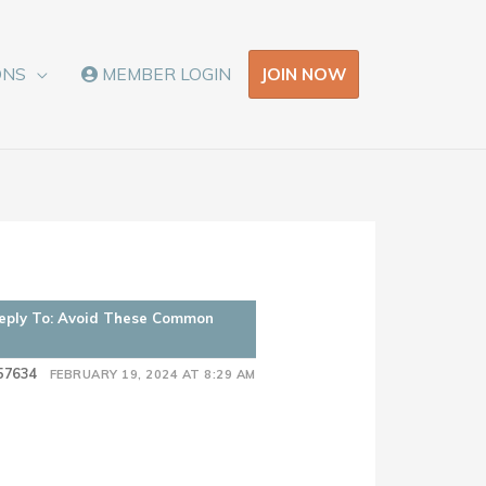
JOIN NOW
ONS
MEMBER LOGIN
eply To: Avoid These Common
57634
FEBRUARY 19, 2024 AT 8:29 AM