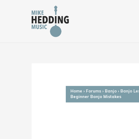
Skip
to
content
Home
›
Forums
›
Banjo
›
Banjo Le
Beginner Banjo Mistakes