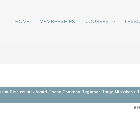
HOME
MEMBERSHIPS
COURSES
LESS
sson Discussion
›
Avoid These Common Beginner Banjo Mistakes
›
R
#3