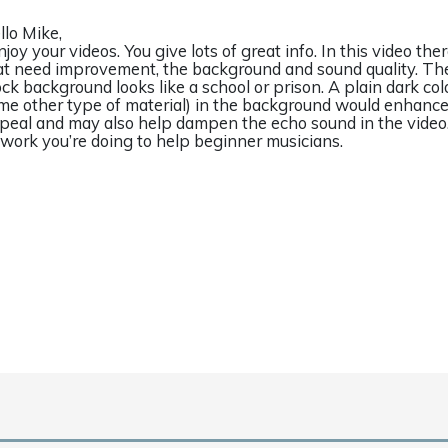
llo Mike,
enjoy your videos. You give lots of great info. In this video th
at need improvement, the background and sound quality. Th
ock background looks like a school or prison. A plain dark col
me other type of material) in the background would enhance
peal and may also help dampen the echo sound in the video
l work you’re doing to help beginner musicians.