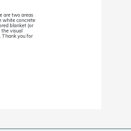
ere are two areas
e white concrete
ored blanket (or
 the visual
. Thank you for