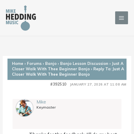
Skip
to
content
Home
›
Forums
›
Banjo
›
Banjo Lesson Discussion
›
Just A
Closer Walk With Thee Beginner Banjo
›
Reply To: Just A
Closer Walk With Thee Beginner Banjo
#392510
JANUARY 27, 2026 AT 11:08 AM
Mike
Keymaster