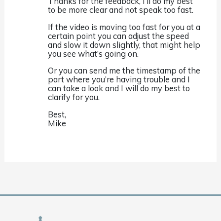
Thanks for the feedback, I’ll do my best
to be more clear and not speak too fast.
If the video is moving too fast for you at a
certain point you can adjust the speed
and slow it down slightly, that might help
you see what’s going on.
Or you can send me the timestamp of the
part where you’re having trouble and I
can take a look and I will do my best to
clarify for you.
Best,
Mike