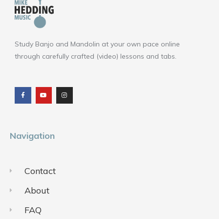
Study Banjo and Mandolin at your own pace online
through carefully crafted (video) lessons and tabs.
F
Y
I
a
o
n
c
u
s
e
t
t
b
u
a
o
b
g
o
e
r
k
a
m
Navigation
Contact
About
FAQ