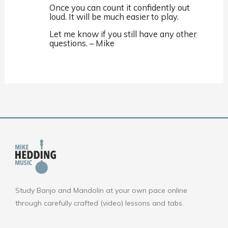
Once you can count it confidently out
loud. It will be much easier to play.
Let me know if you still have any other
questions. – Mike
Study Banjo and Mandolin at your own pace online
through carefully crafted (video) lessons and tabs.
F
Y
I