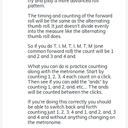
try and play a more advanced roll
pattern.
The timing and counting of the forward
roll will be the same as the alternating
thumb roll. It just doesn’t divide evenly
into the measure like the alternating
thumb roll does.
So if you do T, I, M, T, I, M, T, M (one
common forward roll) the count will be 1
and 2 and 3 and 4 and.
What you can do is practice counting
along with the metronome. Start by
counting 1, 2, 3, 4 each count on a click.
Then see if you can add the “ands” by
counting 1, and 2, and, etc…. The ands
will be counted between the clicks.
If you’re doing this correctly you should
be able to switch back and forth
counting just 1, 2, 3, 4 and 1, and 2, and, 3
and 4 and without anything changing on
the metronome.