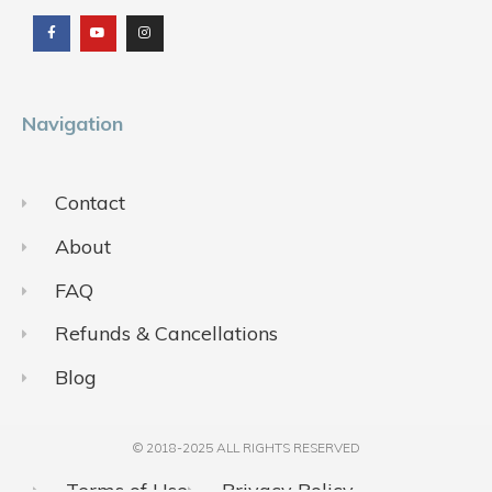
a
o
n
c
u
s
e
t
t
b
u
a
o
b
g
o
e
r
k
a
m
Navigation
Contact
About
FAQ
Refunds & Cancellations
Blog
© 2018-2025 ALL RIGHTS RESERVED​
Terms of Use
Privacy Policy