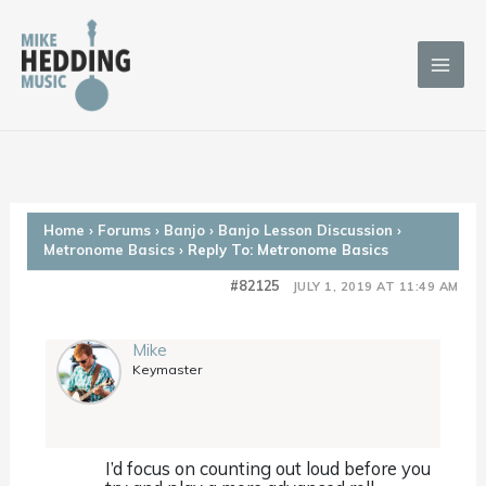
Skip
to
content
Home
›
Forums
›
Banjo
›
Banjo Lesson Discussion
›
Metronome Basics
›
Reply To: Metronome Basics
#82125
JULY 1, 2019 AT 11:49 AM
Mike
Keymaster
I’d focus on counting out loud before you