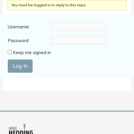
You must be logged in to reply to this topic.
Username:
Password:
Keep me signed in
Log In