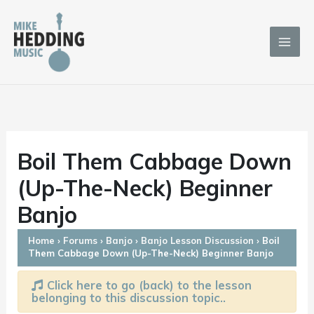
Skip
to
content
Boil Them Cabbage Down
(Up-The-Neck) Beginner
Banjo
Home
›
Forums
›
Banjo
›
Banjo Lesson Discussion
›
Boil
Them Cabbage Down (Up-The-Neck) Beginner Banjo
Click here to go (back) to the lesson
belonging to this discussion topic..