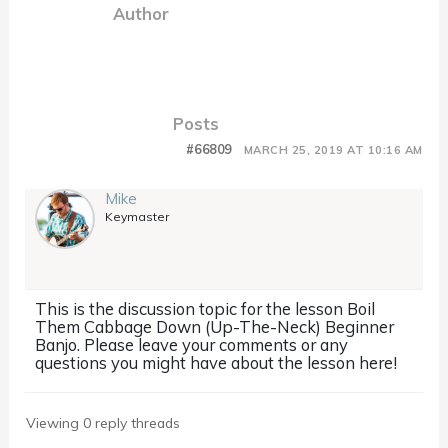
Author
Posts
#66809
MARCH 25, 2019 AT 10:16 AM
Mike
Keymaster
This is the discussion topic for the lesson Boil
Them Cabbage Down (Up-The-Neck) Beginner
Banjo. Please leave your comments or any
questions you might have about the lesson here!
Viewing 0 reply threads