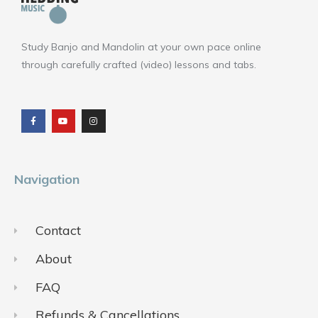
Study Banjo and Mandolin at your own pace online
through carefully crafted (video) lessons and tabs.
F
Y
I
a
o
n
c
u
s
e
t
t
b
u
a
o
b
g
o
e
r
k
a
m
Navigation
Contact
About
FAQ
Refunds & Cancellations