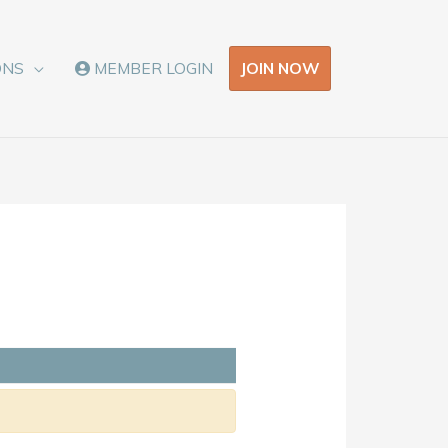
JOIN NOW
ONS
MEMBER LOGIN