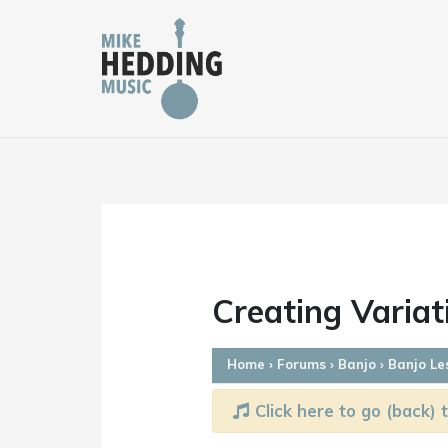
Skip
to
content
Creating Varia
Home
›
Forums
›
Banjo
›
Banjo Le
Click here to go (back) t