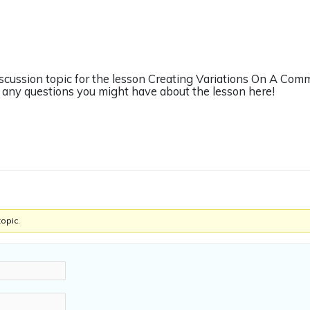
iscussion topic for the lesson Creating Variations On A Com
any questions you might have about the lesson here!
topic.