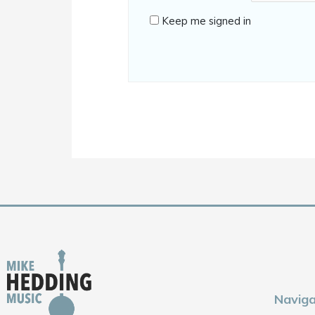
Keep me signed in
Naviga