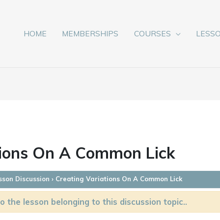
HOME
MEMBERSHIPS
COURSES
LESS
tions On A Common Lick
sson Discussion
›
Creating Variations On A Common Lick
o the lesson belonging to this discussion topic..