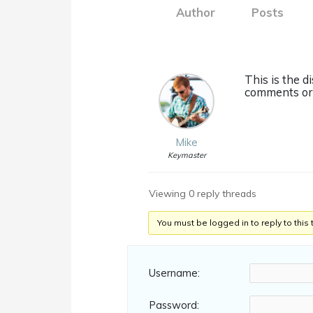
Author
Posts
This is the d
comments or 
Mike
Keymaster
Viewing 0 reply threads
You must be logged in to reply to this 
Username:
Password: