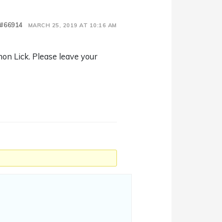
#66914
MARCH 25, 2019 AT 10:16 AM
mon Lick. Please leave your