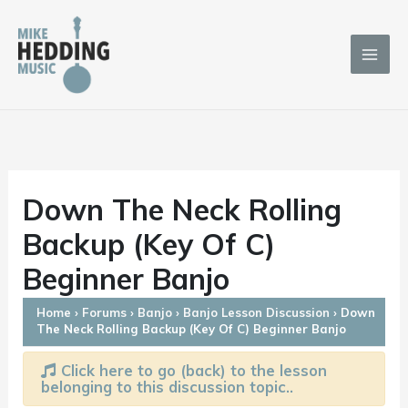
Skip
to
content
Down The Neck Rolling
Backup (Key Of C)
Beginner Banjo
Home
›
Forums
›
Banjo
›
Banjo Lesson Discussion
›
Down
The Neck Rolling Backup (Key Of C) Beginner Banjo
Click here to go (back) to the lesson
belonging to this discussion topic..