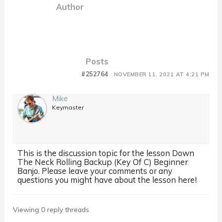
Author
Posts
#252764
NOVEMBER 11, 2021 AT 4:21 PM
Mike
Keymaster
This is the discussion topic for the lesson Down
The Neck Rolling Backup (Key Of C) Beginner
Banjo. Please leave your comments or any
questions you might have about the lesson here!
Viewing 0 reply threads