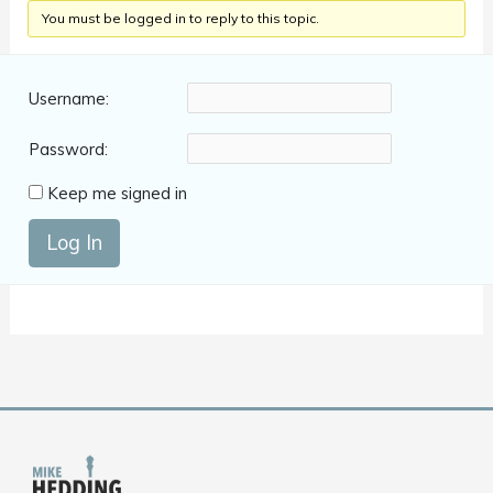
You must be logged in to reply to this topic.
Username:
Password:
Keep me signed in
Log In