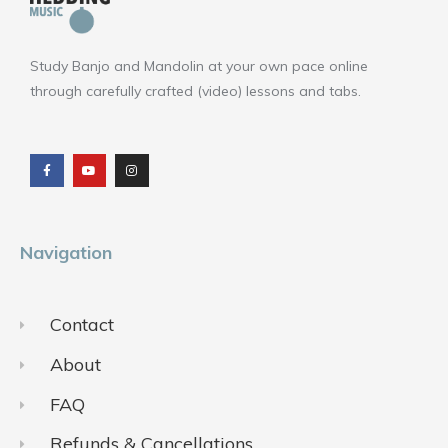
Study Banjo and Mandolin at your own pace online
through carefully crafted (video) lessons and tabs.
F
Y
I
a
o
n
c
u
s
e
t
t
b
u
a
o
b
g
o
e
r
k
a
m
Navigation
Contact
About
FAQ
Refunds & Cancellations