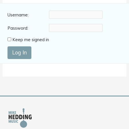
Username:
Password:
Keep me signed in
Log In