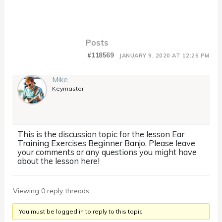
Posts
#118569
JANUARY 9, 2020 AT 12:26 PM
Mike
Keymaster
This is the discussion topic for the lesson Ear
Training Exercises Beginner Banjo. Please leave
your comments or any questions you might have
about the lesson here!
Viewing 0 reply threads
You must be logged in to reply to this topic.