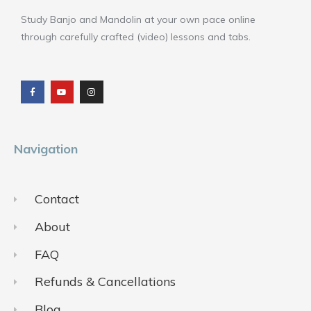
Study Banjo and Mandolin at your own pace online
through carefully crafted (video) lessons and tabs.
F
Y
I
a
o
n
c
u
s
e
t
t
b
u
a
o
b
g
o
e
r
k
a
m
Navigation
Contact
About
FAQ
Refunds & Cancellations
Blog