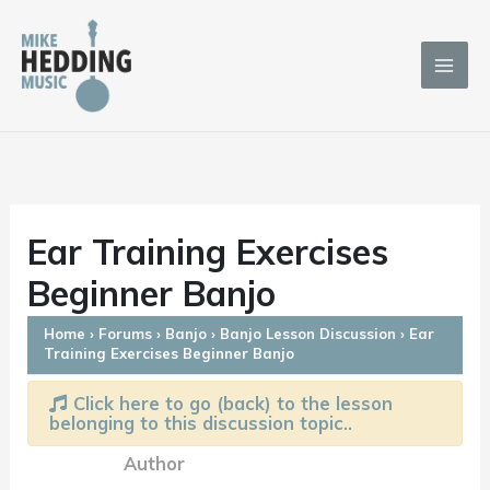
Skip
to
content
Ear Training Exercises
Beginner Banjo
Home
›
Forums
›
Banjo
›
Banjo Lesson Discussion
›
Ear
Training Exercises Beginner Banjo
Click here to go (back) to the lesson
belonging to this discussion topic..
Author