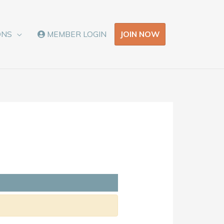
JOIN NOW
ONS
MEMBER LOGIN