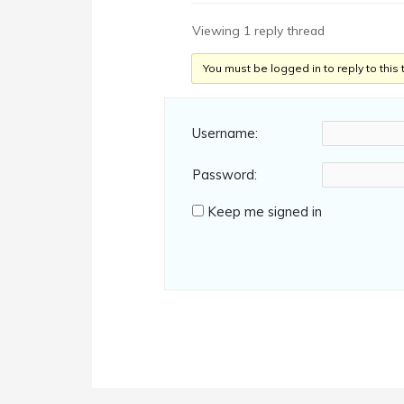
Viewing 1 reply thread
You must be logged in to reply to this 
Username:
Password:
Keep me signed in