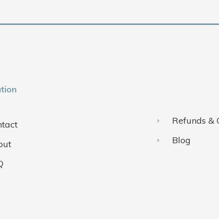
tion
Refunds & 
tact
Blog
out
Q