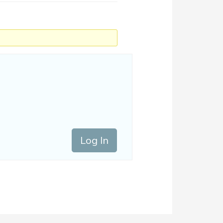
Log In