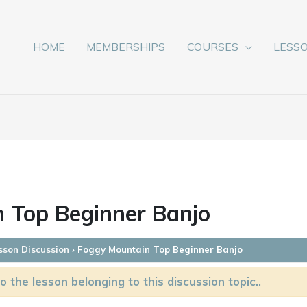
HOME
MEMBERSHIPS
COURSES
LESS
 Top Beginner Banjo
sson Discussion
›
Foggy Mountain Top Beginner Banjo
o the lesson belonging to this discussion topic..