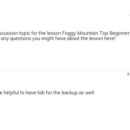
discussion topic for the lesson Foggy Mountain Top Beginner
any questions you might have about the lesson here!
#
 helpful to have tab for the backup as well