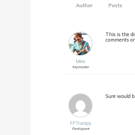
Author
Posts
This is the 
comments or 
Mike
Keymaster
Sure would be
FFTrumpy
Participant