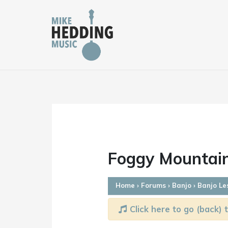
Skip
to
content
Foggy Mountain
Home
›
Forums
›
Banjo
›
Banjo Le
Click here to go (back) t