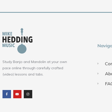
Naviga
Study Banjo and Mandolin at your own
Con
pace online through carefully crafted
Ab
(video) lessons and tabs.
FA
F
Y
I
a
o
n
c
u
s
e
t
t
b
u
a
o
b
g
o
e
r
k
a
m