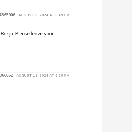
#365906
AUGUST 8, 2024 AT 8:49 PM
 Banjo. Please leave your
366052
AUGUST 12, 2024 AT 6:38 PM