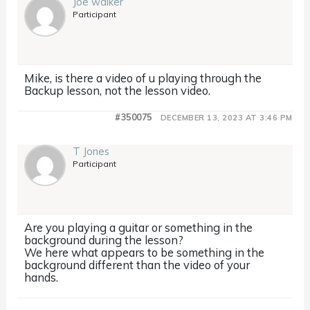
Joe walker
Participant
Mike, is there a video of u playing through the
Backup lesson, not the lesson video.
#350075
DECEMBER 13, 2023 AT 3:46 PM
T Jones
Participant
Are you playing a guitar or something in the
background during the lesson?
We here what appears to be something in the
background different than the video of your
hands.