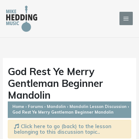
Skip
to
content
God Rest Ye Merry
Gentleman Beginner
Mandolin
Home
›
Forums
›
Mandolin
›
Mandolin Lesson Discussion
›
God Rest Ye Merry Gentleman Beginner Mandolin
Click here to go (back) to the lesson
belonging to this discussion topic..