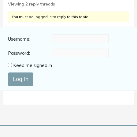
Viewing 2 reply threads
You must be logged in to reply to this topic.
Username:
Password:
Keep me signed in
Log In