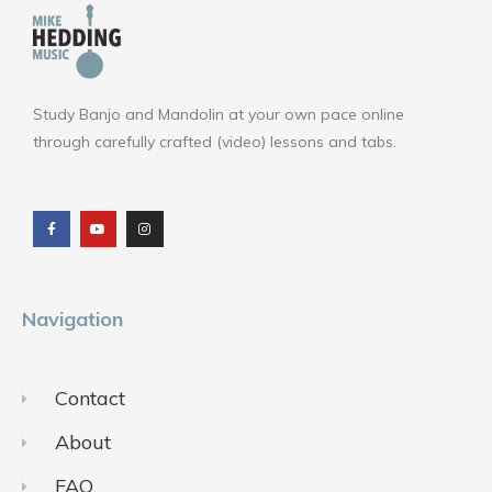
Study Banjo and Mandolin at your own pace online
through carefully crafted (video) lessons and tabs.
F
Y
I
a
o
n
c
u
s
e
t
t
b
u
a
o
b
g
o
e
r
k
a
m
Navigation
Contact
About
FAQ