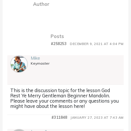
Author
Posts
#258253
DECEMBER 9, 2021 AT 4:04 PM
Mike
Keymaster
This is the discussion topic for the lesson God
Rest Ye Merry Gentleman Beginner Mandolin.
Please leave your comments or any questions you
might have about the lesson here!
#311848
JANUARY 27, 2023 AT 7:43 AM